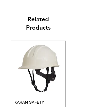
Related
Products
KARAM SAFETY
KARAM SAFETY