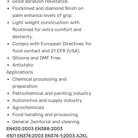
Good abrasion resistance.
Flocklined and diamond finish on
palm enhance levels of grip.
Light weight construction with
flocklined for extra comfort and
dexterity.
Comply with European Directives for
food contact and 21 CFR (USA).
Silicone and DMF Free.
Antistatic
Applications
Chemical processing and
preparation
Petrochemical and painting industry
Automotive and supply industry
Agrochemicals
Food handling and processing
General Janitorial and cleaning
EN420:2003
EN388:2003
4101
EN374:2003
EN374-1:2003
AJKL