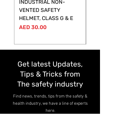
INDUSTRIAL NON-
SHELTOR NON-VEN
VENTED SAFETY
HELMET ,CLASS G &
HELMET, CLASS G & E
Price
AED 28.00
Price
AED 30.00
Get latest Updates,
Tips & Tricks from
The safety industry
Find news, trends, tips from the safety &
health industry, we have a line of experts
here.
Read more