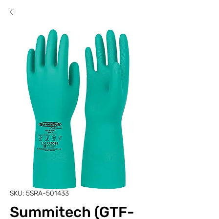
SKU: 5SRA-501433
Summitech (GTF-