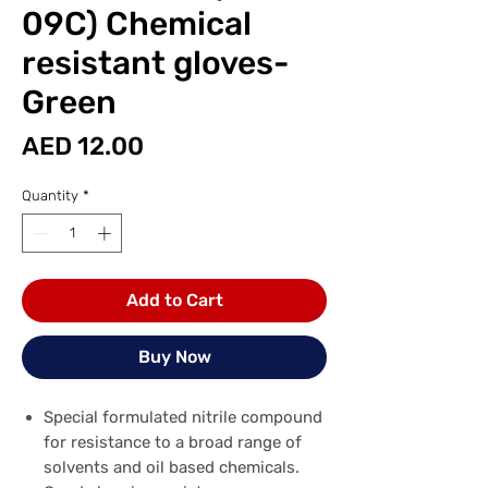
09C) Chemical
resistant gloves-
Green
Price
AED 12.00
Quantity
*
Add to Cart
Buy Now
Special formulated nitrile compound
for resistance to a broad range of
solvents and oil based chemicals.