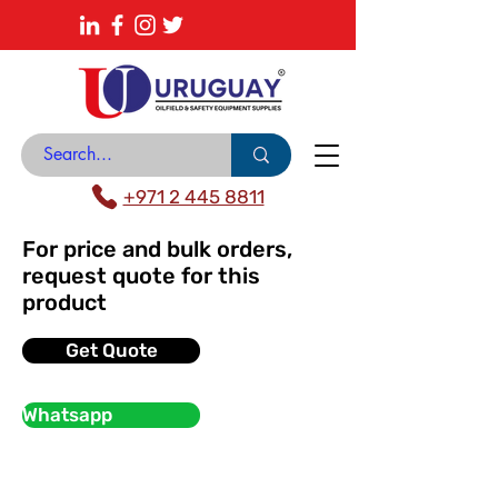
About
News Center
Contact
Catalogue
+971 2 445 8811
For price and bulk orders,
request quote for this
product
Get Quote
Whatsapp