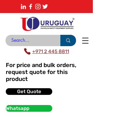
About
News Center
Contact
Catalogue
+971 2 445 8811
For price and bulk orders,
request quote for this
product
Get Quote
Whatsapp