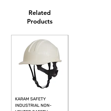
Related
Products
KARAM SAFETY
KARAM SAFETY
INDUSTRIAL NON-
SHELTOR NON-VEN