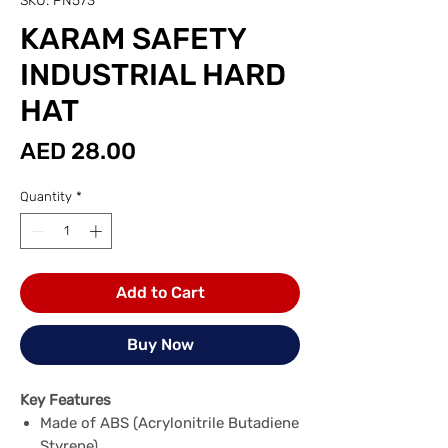
SKU: PN573
KARAM SAFETY
INDUSTRIAL HARD
HAT
Price
AED 28.00
Quantity
*
Add to Cart
Buy Now
Key Features
Made of ABS (Acrylonitrile Butadiene
Styrene)