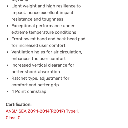
Light weight and high resilience to
impact, hence excellent impact
resistance and toughness
Exceptional performance under
extreme temperature conditions
Front sweat band and back head pad
for increased user comfort
Ventilation holes for air circulation,
enhances the user comfort
Increased vertical clearance for
better shock absorption
Ratchet type, adjustment for
comfort and better grip
4 Point chinstrap
Certification:
ANSI/ISEA Z89.1-2014(R2019) Type 1,
Class C