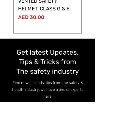
VENTED SAFETY
HELMET ,CLASS G &
HELMET, CLASS G & E
Price
AED 28.00
Price
AED 30.00
Get latest Updates,
Tips & Tricks from
The safety industry
Find news, trends, tips from the safety &
health industry, we have a line of experts
here.
Read more