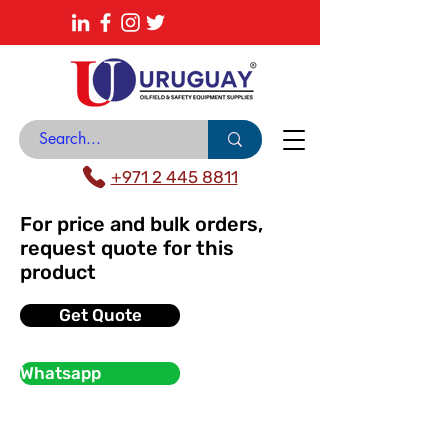
About
News Center
Contact
Catalogue
+971 2 445 8811
For price and bulk orders,
request quote for this
product
Get Quote
Whatsapp