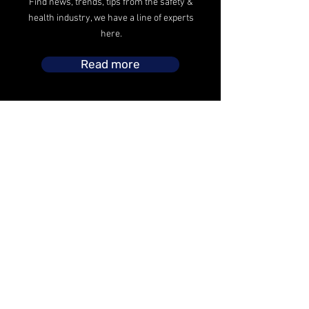
Find news, trends, tips from the safety &
health industry, we have a line of experts
here.
Read more
The safety operations headed