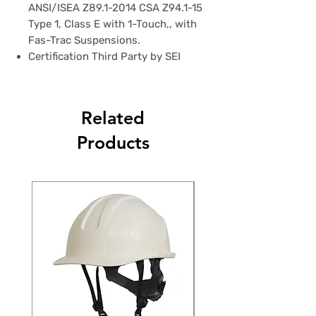
ANSI/ISEA Z89.1-2014 CSA Z94.1-15
Type 1, Class E with 1-Touch,, with
Fas-Trac Suspensions.
Certification Third Party by SEI
Related
Products