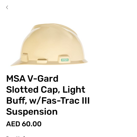
MSA V-Gard
Slotted Cap, Light
Buff, w/Fas-Trac III
Suspension
Price
AED 60.00