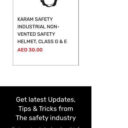
KARAM SAFETY
KARAM SAFETY
INDUSTRIAL NON-
SHELTOR NON-VEN
VENTED SAFETY
HELMET ,CLASS G &
HELMET, CLASS G & E
Price
AED 28.00
Price
AED 30.00
Get latest Updates,
Tips & Tricks from
The safety industry