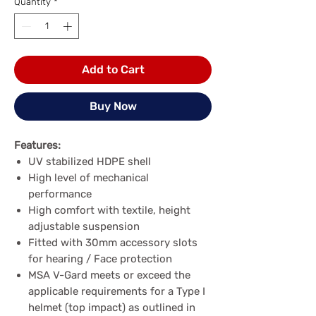
Quantity
*
Add to Cart
Buy Now
Features:
UV stabilized HDPE shell
High level of mechanical
performance
High comfort with textile, height
adjustable suspension
Fitted with 30mm accessory slots
for hearing / Face protection
MSA V-Gard meets or exceed the
applicable requirements for a Type I
helmet (top impact) as outlined in