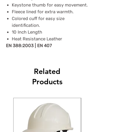
Keystone thumb for easy movement.
Fleece lined for extra warmth.
Colored cuff for easy size
identification.
10 Inch Length
Heat Resistance Leather
EN 388:2003 | EN 407
Related
Products