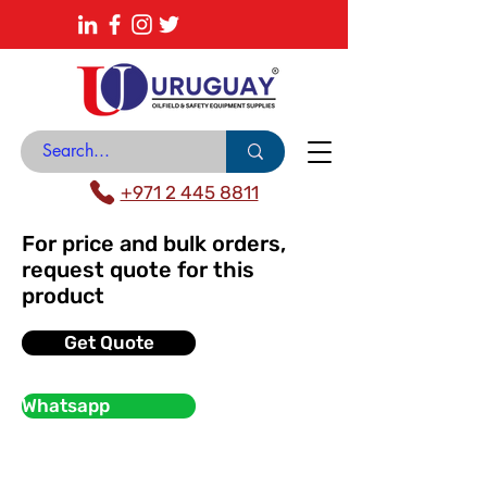
About
News Center
Contact
Catalogue
+971 2 445 8811
For price and bulk orders,
request quote for this
product
Get Quote
Whatsapp