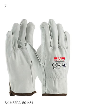
SKU: 5SRA-501631