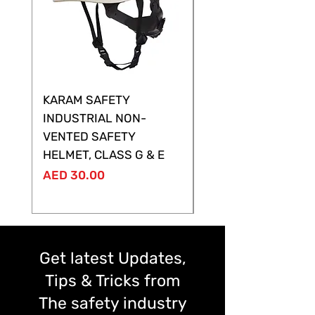
KARAM SAFETY
KARAM SAFETY
INDUSTRIAL NON-
SHELTOR NON-VEN
VENTED SAFETY
HELMET ,CLASS G &
HELMET, CLASS G & E
Price
AED 28.00
Price
AED 30.00
Get latest Updates,
Tips & Tricks from
The safety industry