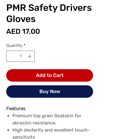
PMR Safety Drivers
Gloves
Price
AED 17.00
Quantity
*
Add to Cart
Buy Now
Features
Premium top grain Goatskin for
abrasion resistance.
High dexterity and excellent touch-
sensitivity