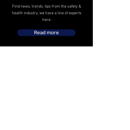
Find news, trends, tips from the safety &
health industry, we have a line of experts
here.
Read more
The safety operations headed