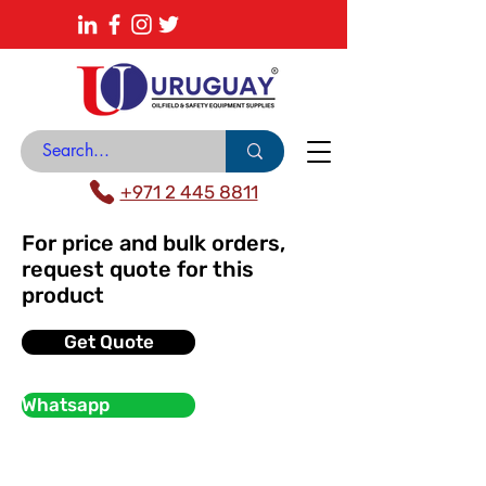
About
News Center
Contact
Catalogue
+971 2 445 8811
For price and bulk orders,
request quote for this
product
Get Quote
Whatsapp