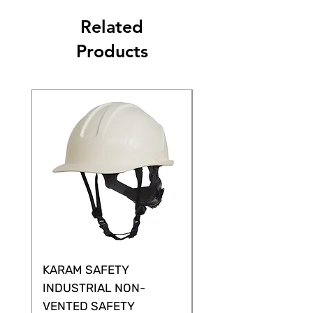
Related
Products
KARAM SAFETY
KARAM SAFETY
INDUSTRIAL NON-
SHELTOR NON-VEN
VENTED SAFETY
HELMET ,CLASS G &