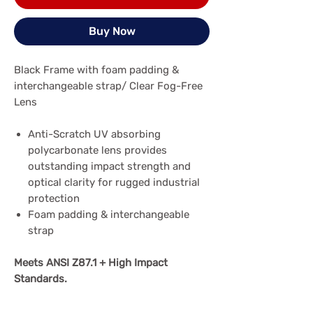
Buy Now
Black Frame with foam padding &
interchangeable strap/ Clear Fog-Free
Lens
Anti-Scratch UV absorbing
polycarbonate lens provides
outstanding impact strength and
optical clarity for rugged industrial
protection
Foam padding & interchangeable
strap
Meets ANSI Z87.1 + High Impact
Standards.