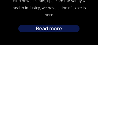
Find news, trends, tips from the safety &
health industry, we have a line of experts
here.
Read more
The safety operations headed