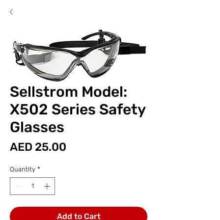
Sellstrom Model:
X502 Series Safety
Glasses
Price
AED 25.00
Quantity
*
Add to Cart