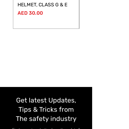
HELMET, CLASS G & E
Price
AED 28.00
Price
AED 30.00
Get latest Updates,
Tips & Tricks from
The safety industry