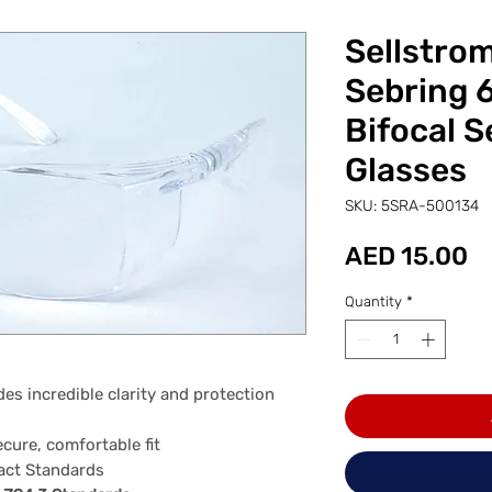
Sellstro
Sebring 
Bifocal S
Glasses
SKU: 5SRA-500134
Pr
AED 15.00
Quantity
*
des incredible clarity and protection
ecure, comfortable fit
act Standards