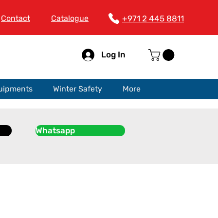
Contact
Catalogue
+971 2 445 8811
Log In
quipments
Winter Safety
More
Whatsapp