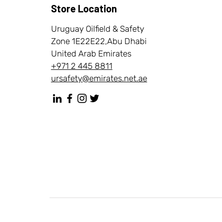
Store Location
Uruguay Oilfield & Safety
Zone 1E22E22,Abu Dhabi
United Arab Emirates
+971 2 445 8811
ursafety@emirates.net.ae