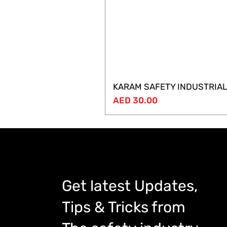
KARAM SAFETY INDUSTRIAL
Price
AED 30.00
Get latest Updates,
Tips & Tricks from