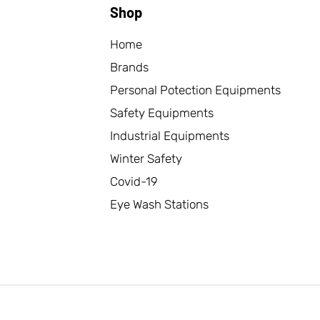
Shop
Home
Brands
Personal Potection Equipments
Safety Equipments
Industrial Equipments
Winter Safety
Covid-19
Eye Wash Stations