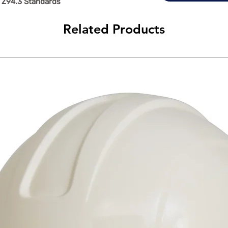
 Z94.3 Standards
Related Products