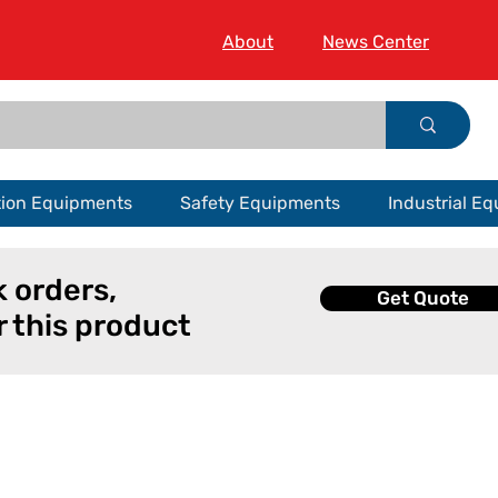
About
News Center
tion Equipments
Safety Equipments
Industrial E
k orders,
Get Quote
r this product