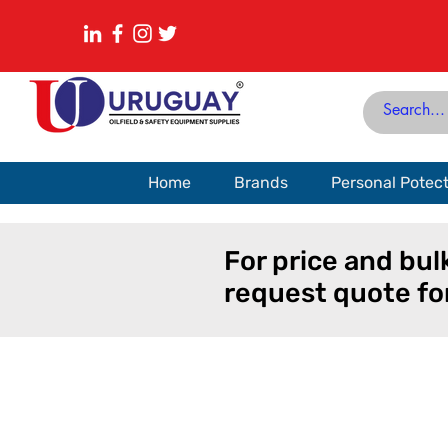
Home
Brands
Personal Potec
For price and bul
request quote fo