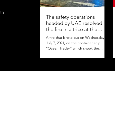
lth
The safety operations
headed by UAE resolved
the fire in a trice at the
Jebel Ali Port
A fire that broke out on Wednesday,
July 7, 2021, on the container ship
“Ocean Trader” which shook the
commercial hub of the United Arab...