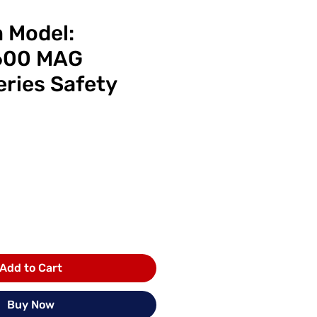
m Model:
600 MAG
eries Safety
ice
Add to Cart
Buy Now