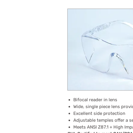
Bifocal reader in lens
Wide, single piece lens provi
Excellent side protection
Adjustable temples offer a s
Meets ANSI Z87.1 + High Imp