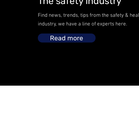
The safety industry
Find news, trends, tips from the safety & hea
industry, we have a line of experts here.
Read more