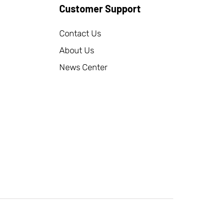
Customer Support
Contact Us
About Us
News Center