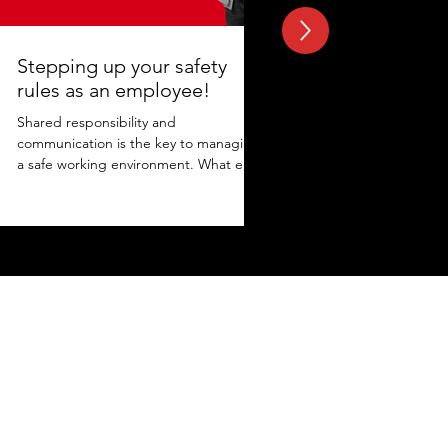
Stepping up your safety
rules as an employee!
Shared responsibility and
communication is the key to managing
a safe working environment. What else
adds to the protection? Maintaining...