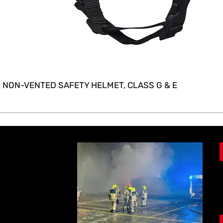
 NON-VENTED SAFETY HELMET, CLASS G & E