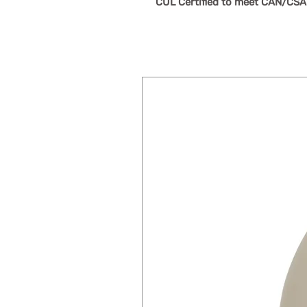
CUL Certified to meet CAN/CSA