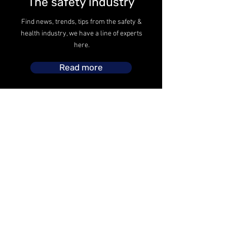
The safety industry
Find news, trends, tips from the safety &
health industry, we have a line of experts
here.
Read more