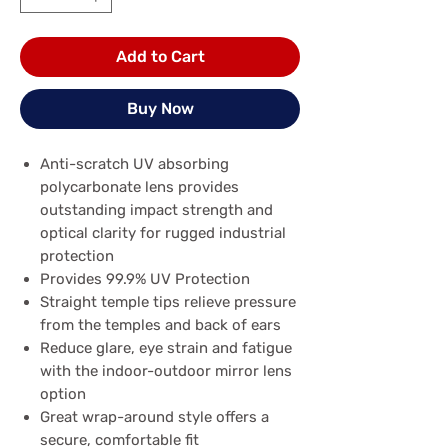
Add to Cart
Buy Now
Anti-scratch UV absorbing
polycarbonate lens provides
outstanding impact strength and
optical clarity for rugged industrial
protection
Provides 99.9% UV Protection
Straight temple tips relieve pressure
from the temples and back of ears
Reduce glare, eye strain and fatigue
with the indoor-outdoor mirror lens
option
Great wrap-around style offers a
secure, comfortable fit