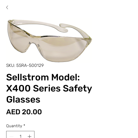
SKU: 5SRA-500129
Sellstrom Model:
X400 Series Safety
Glasses
Price
AED 20.00
Quantity
*