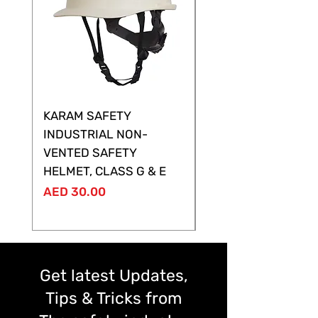
KARAM SAFETY
KARAM SAFETY
INDUSTRIAL NON-
SHELTOR NON-VEN
VENTED SAFETY
HELMET ,CLASS G &
HELMET, CLASS G & E
Price
AED 28.00
Price
AED 30.00
Get latest Updates,
Tips & Tricks from