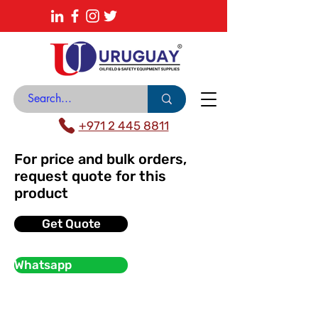
About
News Center
Contact
Catalogue
+971 2 445 8811
For price and bulk orders,
request quote for this
product
Get Quote
Whatsapp