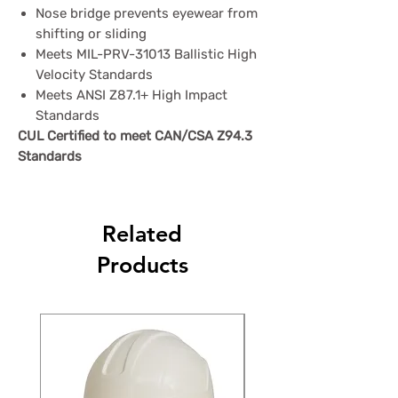
Nose bridge prevents eyewear from
shifting or sliding
Meets MIL-PRV-31013 Ballistic High
Velocity Standards
Meets ANSI Z87.1+ High Impact
Standards
CUL Certified to meet CAN/CSA Z94.3
Standards
Related
Products