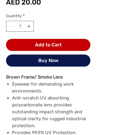
Price
AED 20.00
Quantity
*
Add to Cart
Buy Now
Brown Frame/ Smoke Lens
Eyewear for demanding work
environments.
Anti-scratch UV absorbing
polycarbonate lens provides
outstanding impact strength and
optical clarity for rugged industrial
protection.
Provides 99.9% UV Protection.