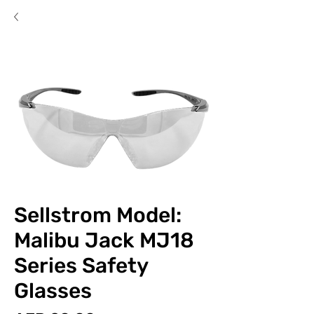
Sellstrom Model:
Malibu Jack MJ18
Series Safety
Glasses