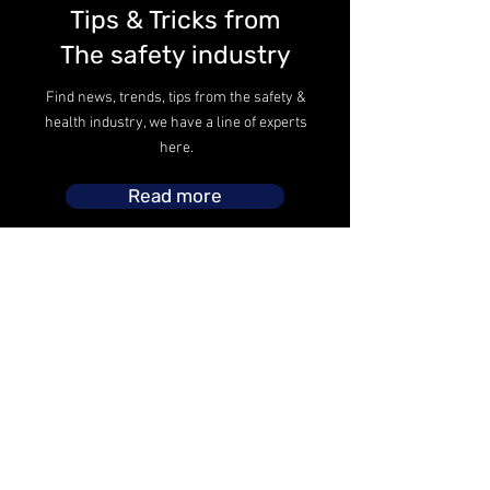
Tips & Tricks from
The safety industry
Find news, trends, tips from the safety &
health industry, we have a line of experts
here.
Read more