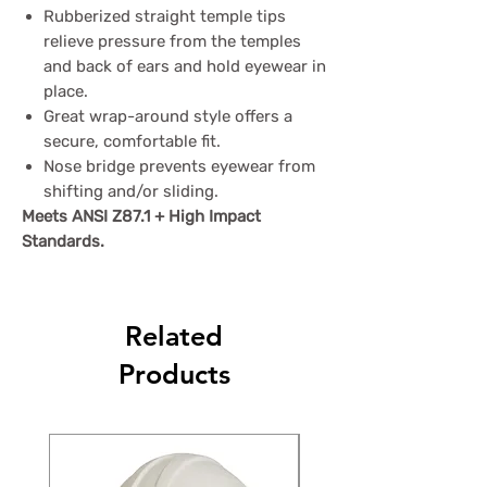
Rubberized straight temple tips
relieve pressure from the temples
and back of ears and hold eyewear in
place.
Great wrap-around style offers a
secure, comfortable fit.
Nose bridge prevents eyewear from
shifting and/or sliding.
Meets ANSI Z87.1 + High Impact
Standards.
Related
Products