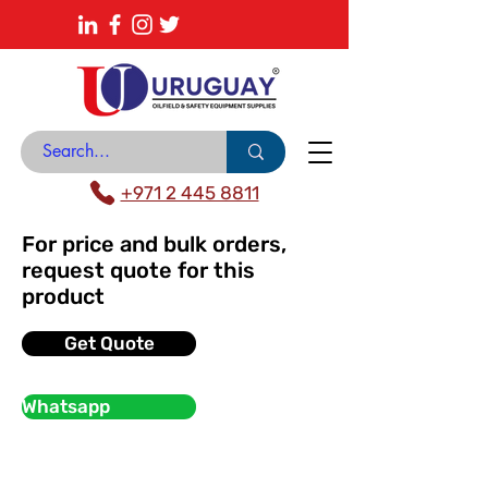
About
News Center
Contact
Catalogue
+971 2 445 8811
For price and bulk orders,
request quote for this
product
Get Quote
Whatsapp