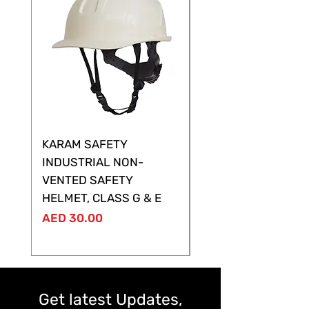
KARAM SAFETY
KARAM SAFETY
INDUSTRIAL NON-
SHELTOR NON-VEN
VENTED SAFETY
HELMET ,CLASS G &
HELMET, CLASS G & E
Price
AED 28.00
Price
AED 30.00
Get latest Updates,