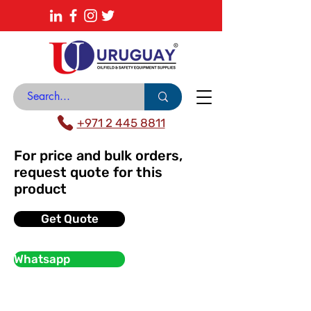
About
News Center
Contact
Catalogue
+971 2 445 8811
For price and bulk orders,
request quote for this
product
Get Quote
Whatsapp