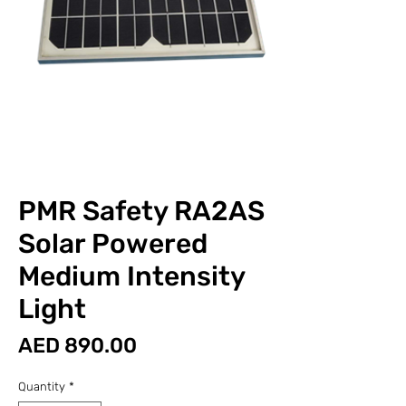
PMR Safety RA2AS
Solar Powered
Medium Intensity
Light
Price
AED 890.00
Quantity
*