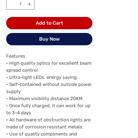
Add to Cart
Buy Now
Features
• High quality optics for excellent beam
spread control
• Ultra-light LEDs, energy saving
• Self-contained without outside power
supply
• Maximum visibility distance 20KM
• Once fully charged, it can work for up
to 3-4 days
• All hardware of obstruction lights are
made of corrosion resistant metals.
• Use of quality components and