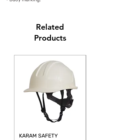
Related
Products
KARAM SAFETY
KARAM SAFETY