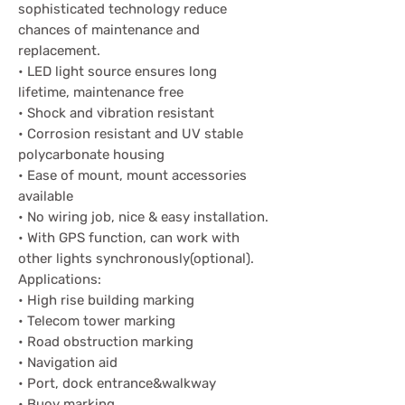
sophisticated technology reduce
chances of maintenance and
replacement.
• LED light source ensures long
lifetime, maintenance free
• Shock and vibration resistant
• Corrosion resistant and UV stable
polycarbonate housing
• Ease of mount, mount accessories
available
• No wiring job, nice & easy installation.
• With GPS function, can work with
other lights synchronously(optional).
Applications:
• High rise building marking
• Telecom tower marking
• Road obstruction marking
• Navigation aid
• Port, dock entrance&walkway
• Buoy marking.