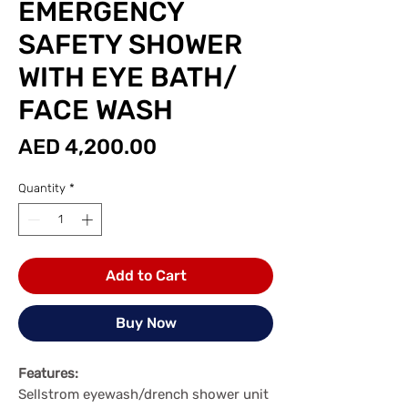
EMERGENCY
SAFETY SHOWER
WITH EYE BATH/
FACE WASH
Price
AED 4,200.00
Quantity
*
Add to Cart
Buy Now
Features:
Sellstrom eyewash/drench shower unit