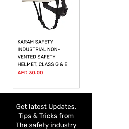
KARAM SAFETY
KARAM SAFETY
INDUSTRIAL NON-
SHELTOR NON-VEN
VENTED SAFETY
HELMET ,CLASS G &
HELMET, CLASS G & E
Price
AED 28.00
Price
AED 30.00
Get latest Updates,
Tips & Tricks from
The safety industry