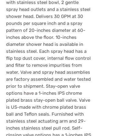
with stainless steel bowl, 2 gentle
spray head outlets and a stainless steel
shower head. Delivers 30 GPM at 30
pounds per square inch and a spray
pattern of 20-inches diameter at 60-
inches above the floor. 10-inches
diameter shower head is available in
stainless steel. Each spray head has a
flip top dust cover, internal flow control
and filter to remove impurities from
water. Valve and spray head assemblies
are factory assembled and water tested
prior to shipment. Stay-open valve
options have a 1-inches IPS chrome
plated brass stay-open ball valve. Valve
is US-made with chrome plated brass
ball and Teflon seals. Furnished with
stainless steel actuating arm and 29-
inches stainless steel pull rod. Self-
closing valve options has a 1-inches IPS