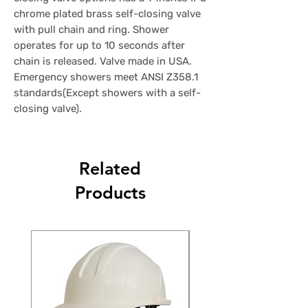
chrome plated brass self-closing valve
with pull chain and ring. Shower
operates for up to 10 seconds after
chain is released. Valve made in USA.
Emergency showers meet ANSI Z358.1
standards(Except showers with a self-
closing valve).
Related
Products