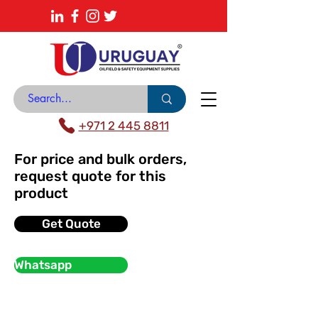
About
News Center
Contact
Catalogue
+971 2 445 8811
For price and bulk orders,
request quote for this
product
Get Quote
Whatsapp