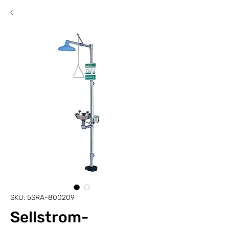
SKU: 5SRA-800209
Sellstrom-