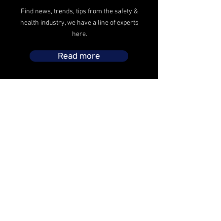
Find news, trends, tips from the safety &
health industry, we have a line of experts
here.
Read more
The safety operations headed