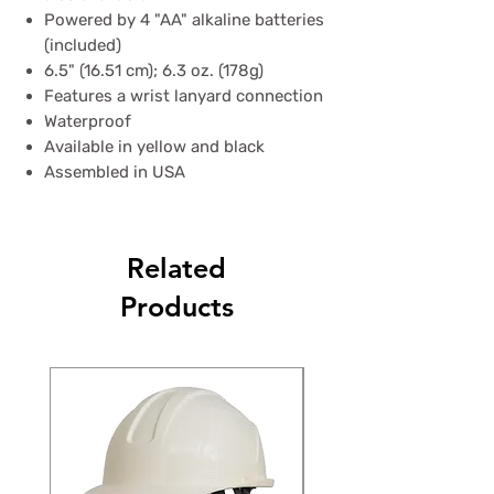
Powered by 4 "AA" alkaline batteries
(included)
6.5" (16.51 cm); 6.3 oz. (178g)
Features a wrist lanyard connection
Waterproof
Available in yellow and black
Assembled in USA
Related
Products