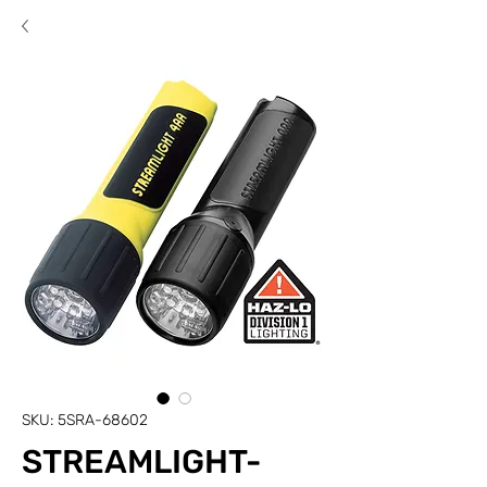
SKU: 5SRA-68602
STREAMLIGHT-