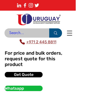
About
News Center
Contact
Catalogue
+971 2 445 8811
For price and bulk orders,
request quote for this
product
Get Quote
Whatsapp