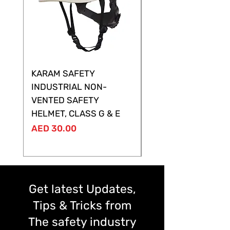
KARAM SAFETY
KARAM SAFETY
INDUSTRIAL NON-
SHELTOR NON-VEN
VENTED SAFETY
HELMET ,CLASS G &
HELMET, CLASS G & E
Price
AED 28.00
Price
AED 30.00
Get latest Updates,
Tips & Tricks from
The safety industry