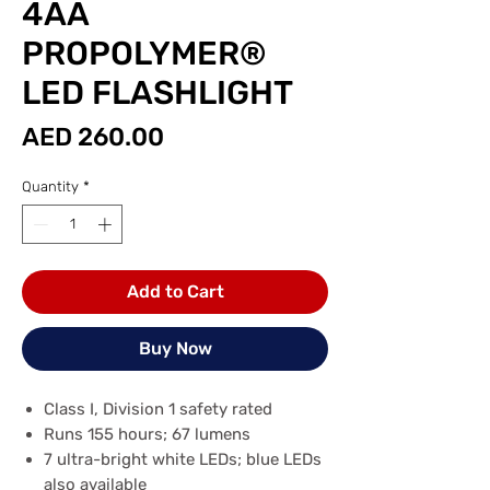
4AA
PROPOLYMER®
LED FLASHLIGHT
Price
AED 260.00
Quantity
*
Add to Cart
Buy Now
Class I, Division 1 safety rated
Runs 155 hours; 67 lumens
7 ultra-bright white LEDs; blue LEDs
also available