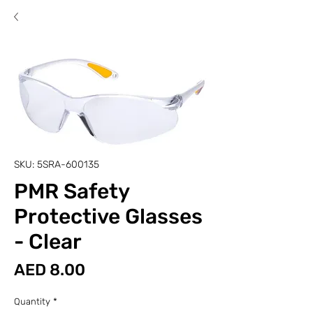
SKU: 5SRA-600135
PMR Safety
Protective Glasses
- Clear
Price
AED 8.00
Quantity
*