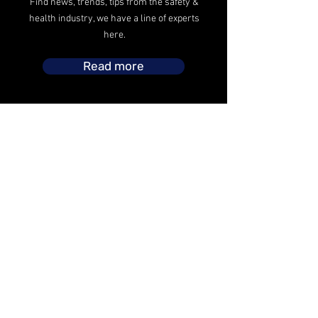
Find news, trends, tips from the safety &
health industry, we have a line of experts
here.
Read more
The safety operations headed