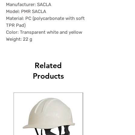
Manufacturer: SACLA
Model: PMR SACLA
Material: PC (polycarbonate with soft
TPR Pad)
Color: Transparent white and yellow
Weight: 22 g
Related
Products