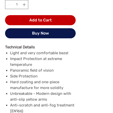
Add to Cart
Buy Now
Technical Details
Light and very comfortable bezel
Impact Protection at extreme
temperature
Panoramic field of vision
Side Protection
Hard coating and one-piece
manufacture for more solidity
Unbreakable - Modern design with
anti-slip yellow arms
Anti-scratch and anti-fog treatment
(EN166)