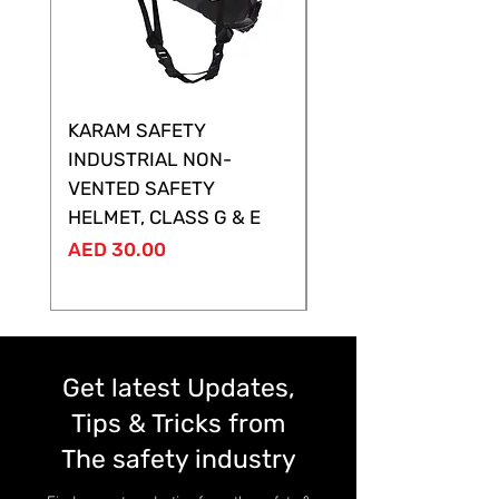
KARAM SAFETY
KARAM SAFETY
INDUSTRIAL NON-
SHELTOR NON-VEN
VENTED SAFETY
HELMET ,CLASS G &
HELMET, CLASS G & E
Price
AED 28.00
Price
AED 30.00
Get latest Updates,
Tips & Tricks from
The safety industry