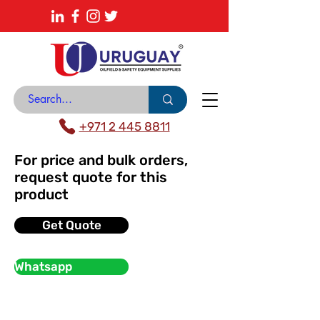
About
News Center
Contact
Catalogue
+971 2 445 8811
For price and bulk orders,
request quote for this
product
Get Quote
Whatsapp