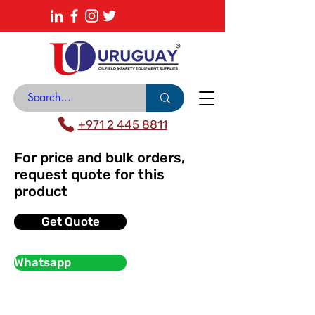
About
News Center
Contact
Catalogue
+971 2 445 8811
For price and bulk orders,
request quote for this
product
Get Quote
Whatsapp