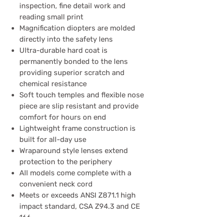
inspection, fine detail work and
reading small print
Magnification diopters are molded
directly into the safety lens
Ultra-durable hard coat is
permanently bonded to the lens
providing superior scratch and
chemical resistance
Soft touch temples and flexible nose
piece are slip resistant and provide
comfort for hours on end
Lightweight frame construction is
built for all-day use
Wraparound style lenses extend
protection to the periphery
All models come complete with a
convenient neck cord
Meets or exceeds ANSI Z871.1 high
impact standard, CSA Z94.3 and CE