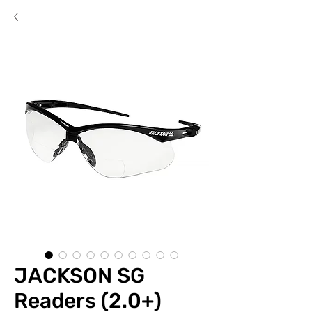
JACKSON SG
Readers (2.0+)