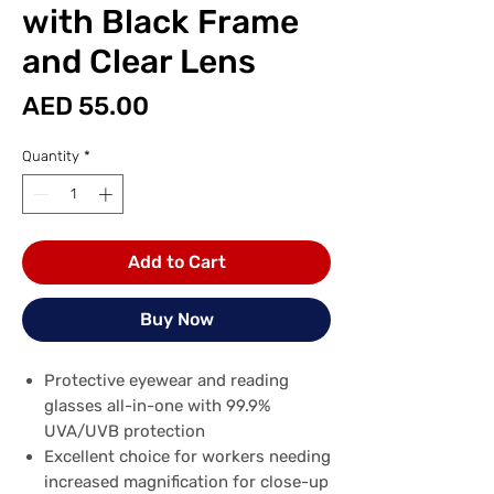
with Black Frame
and Clear Lens
Price
AED 55.00
Quantity
*
Add to Cart
Buy Now
Protective eyewear and reading
glasses all-in-one with 99.9%
UVA/UVB protection
Excellent choice for workers needing
increased magnification for close-up