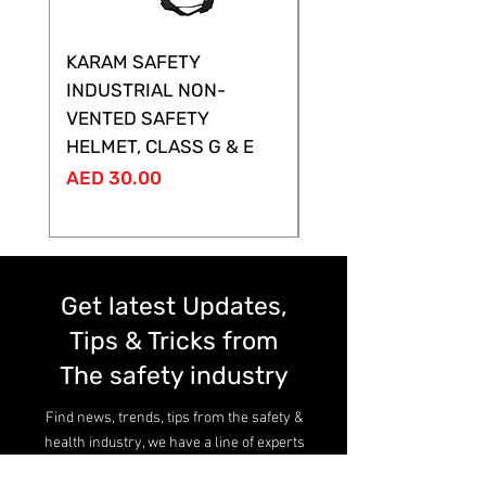
KARAM SAFETY
KARAM SAFETY
INDUSTRIAL NON-
SHELTOR NON-VEN
VENTED SAFETY
HELMET ,CLASS G &
HELMET, CLASS G & E
Price
AED 28.00
Price
AED 30.00
Get latest Updates,
Tips & Tricks from
The safety industry
Find news, trends, tips from the safety &
health industry, we have a line of experts
here.