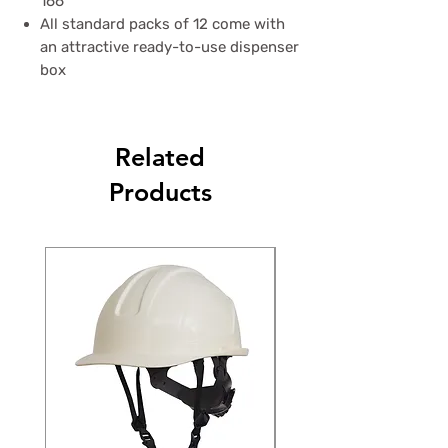
166
All standard packs of 12 come with
an attractive ready-to-use dispenser
box
Related
Products