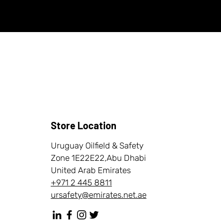
Store Location
Uruguay Oilfield & Safety
Zone 1E22E22,Abu Dhabi
United Arab Emirates
+971 2 445 8811
ursafety@emirates.net.ae