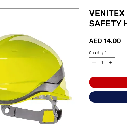
VENITEX
SAFETY 
P
AED 14.00
Quantity
*