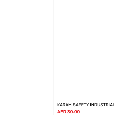
KARAM SAFETY INDUSTRIAL
Price
AED 30.00