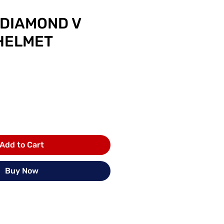
 DIAMOND V
HELMET
rice
Add to Cart
Buy Now