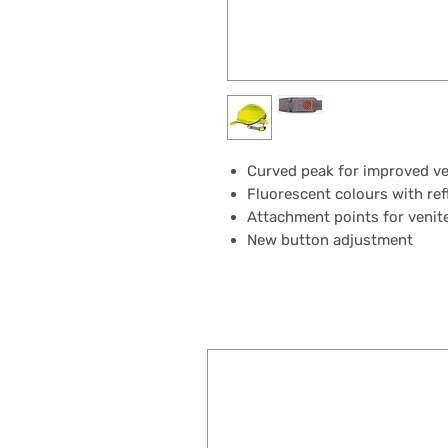
Curved peak for improved ver
Fluorescent colours with ref
Attachment points for venit
New button adjustment