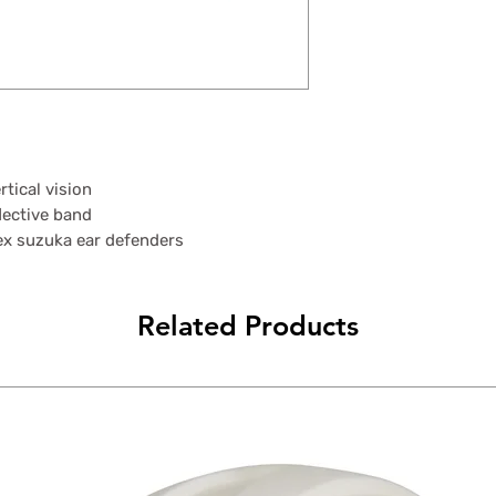
tical vision
lective band
ex suzuka ear defenders
Related Products