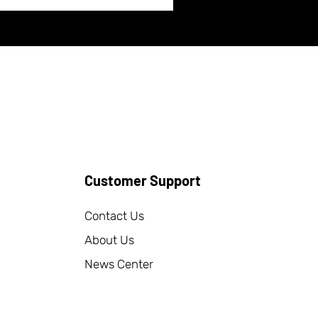
Customer Support
Contact Us
About Us
News Center