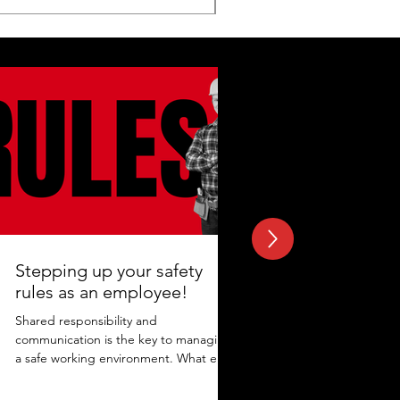
Stepping up your safety
rules as an employee!
Shared responsibility and
communication is the key to managing
a safe working environment. What else
adds to the protection? Maintaining...