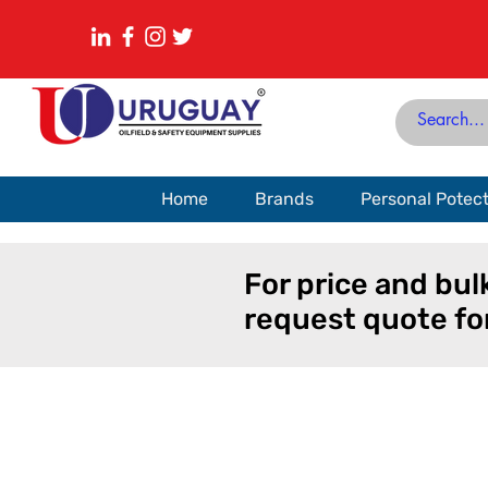
Home
Brands
Personal Potec
For price and bul
request quote fo