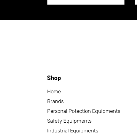
Shop
Home
Brands
Personal Potection Equipments
Safety Equipments
Industrial Equipments