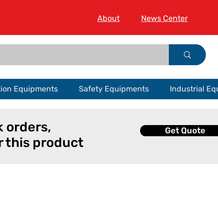
About
News Center
tion Equipments
Safety Equipments
Industrial E
k orders,
Get Quote
r this product