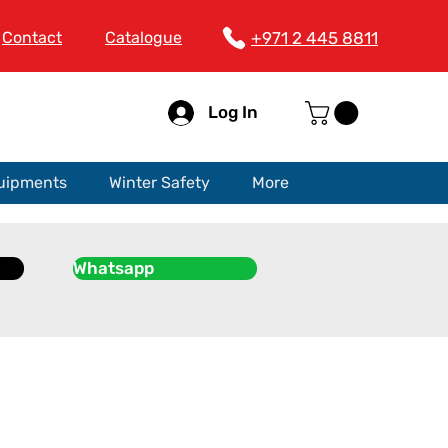
Contact
Catalogue
+971 2 445 8811
Log In
quipments
Winter Safety
More
Whatsapp