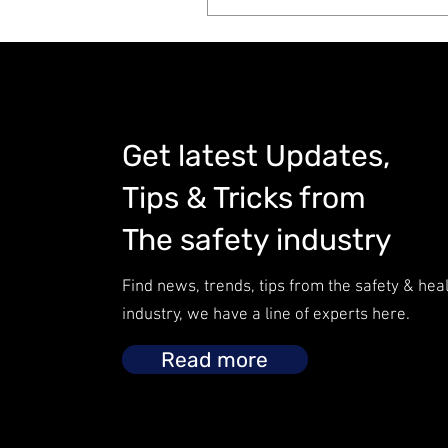
Get latest Updates,
Tips & Tricks from
The safety industry
Find news, trends, tips from the safety & hea
industry, we have a line of experts here.
Read more