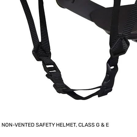
 NON-VENTED SAFETY HELMET, CLASS G & E