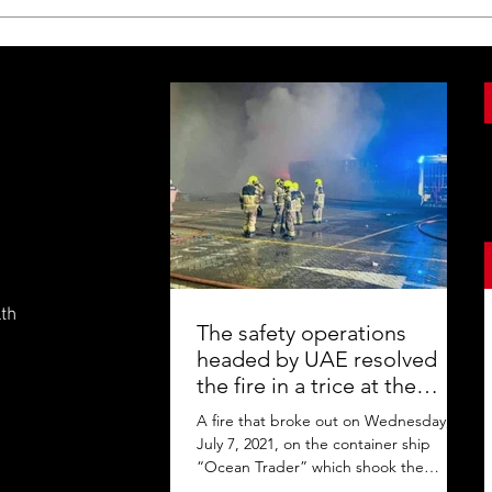
lth
The safety operations
headed by UAE resolved
the fire in a trice at the
Jebel Ali Port
A fire that broke out on Wednesday,
July 7, 2021, on the container ship
“Ocean Trader” which shook the
commercial hub of the United Arab...