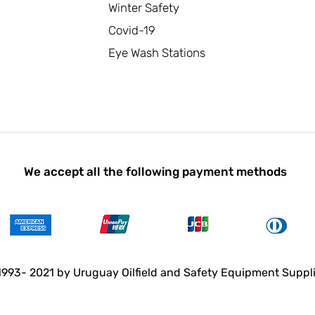
Winter Safety
Covid-19
Eye Wash Stations
We accept all the following payment methods
993- 2021 by Uruguay Oilfield and Safety Equipment Suppl