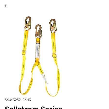
SKU: 3252-P6H3