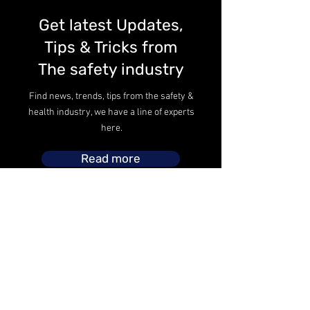
Get latest Updates,
Tips & Tricks from
The safety industry
Find news, trends, tips from the safety &
health industry, we have a line of experts
here.
Read more