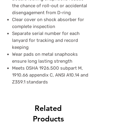
the chance of roll-out or accidental
disengagement from D-ring
Clear cover on shock absorber for
complete inspection
Separate serial number for each
lanyard for tracking and record
keeping
Wear pads on metal snaphooks
ensure long lasting strength
Meets OSHA 1926.500 subpart M,
1910.66 appendix C, ANSI A10.14 and
Z359.1 standards
Related
Products