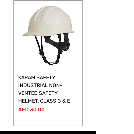
KARAM SAFETY
KARAM SAFETY
INDUSTRIAL NON-
SHELTOR NON-VEN
VENTED SAFETY
HELMET ,CLASS G &
HELMET, CLASS G & E
Price
AED 28.00
Price
AED 30.00