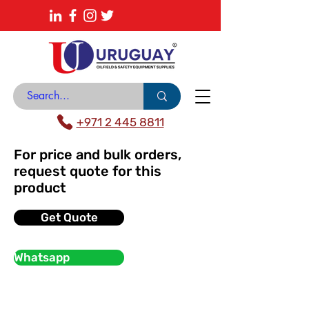
About
News Center
Contact
Catalogue
+971 2 445 8811
For price and bulk orders,
request quote for this
product
Get Quote
Whatsapp