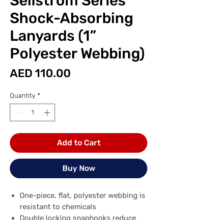
Sellstrom Series
Shock-Absorbing
Lanyards (1”
Polyester Webbing)
Price
AED 110.00
Quantity
*
Add to Cart
Buy Now
One-piece, flat, polyester webbing is
resistant to chemicals
Double locking snaphooks reduce