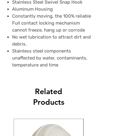
Stainless Steel Swivel Snap Hook
Aluminum Housing
Constantly moving, the 100% reliable
Full contact locking mechanism
cannot freeze, hang up or corrode
No wet lubrication to attract dirt and
debris.
Stainless steel components
unaffected by water, contaminants,
temperature and time
Related
Products