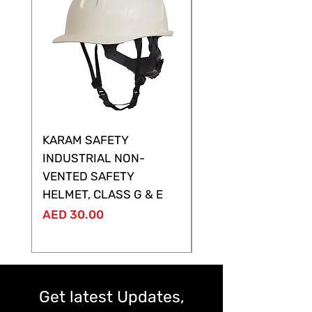
KARAM SAFETY
KARAM SAFETY
INDUSTRIAL NON-
SHELTOR NON-VEN
VENTED SAFETY
HELMET ,CLASS G &
HELMET, CLASS G & E
Price
AED 28.00
Price
AED 30.00
Get latest Updates,