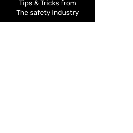
Tips & Tricks from
The safety industry
Find news, trends, tips from the safety &
health industry, we have a line of experts
here.
Read more