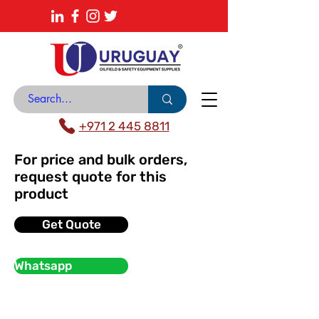
About
News Center
Contact
Catalogue
+971 2 445 8811
For price and bulk orders,
request quote for this
product
Get Quote
Whatsapp