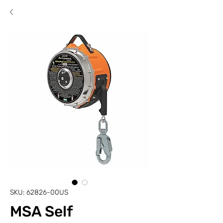
SKU: 62826-00US
MSA Self