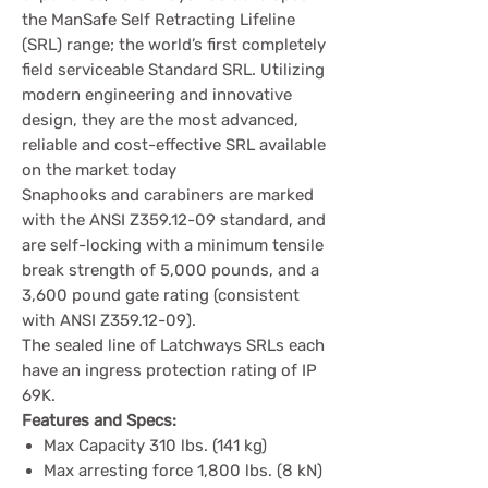
the ManSafe Self Retracting Lifeline
(SRL) range; the world’s first completely
field serviceable Standard SRL. Utilizing
modern engineering and innovative
design, they are the most advanced,
reliable and cost-effective SRL available
on the market today
Snaphooks and carabiners are marked
with the ANSI Z359.12-09 standard, and
are self-locking with a minimum tensile
break strength of 5,000 pounds, and a
3,600 pound gate rating (consistent
with ANSI Z359.12-09).
The sealed line of Latchways SRLs each
have an ingress protection rating of IP
69K.
Features and Specs:
Max Capacity 310 lbs. (141 kg)
Max arresting force 1,800 lbs. (8 kN)