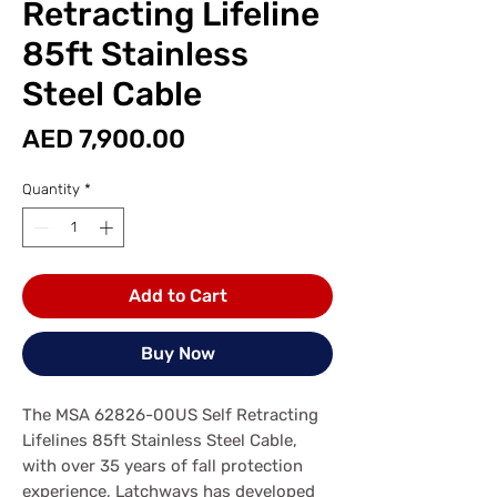
Retracting Lifeline
85ft Stainless
Steel Cable
Price
AED 7,900.00
Quantity
*
Add to Cart
Buy Now
The MSA 62826-00US Self Retracting
Lifelines 85ft Stainless Steel Cable,
with over 35 years of fall protection
experience, Latchways has developed