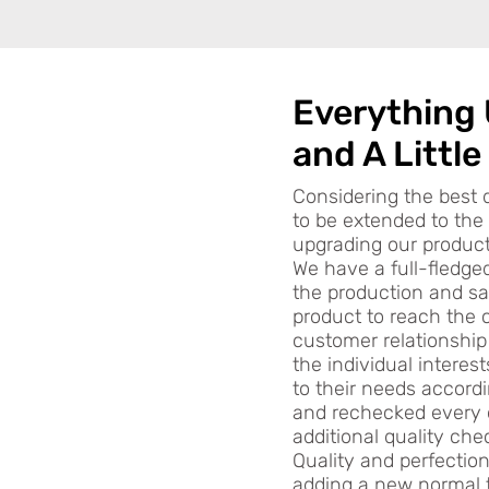
Everything
and A Little
Considering the best 
to be extended to th
upgrading our product 
We have a full-fledge
the production and sa
product to reach the 
customer relationship
the individual interes
to their needs accord
and rechecked every 
additional quality che
Quality and perfectio
adding a new normal 