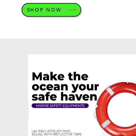
SHOP NOW