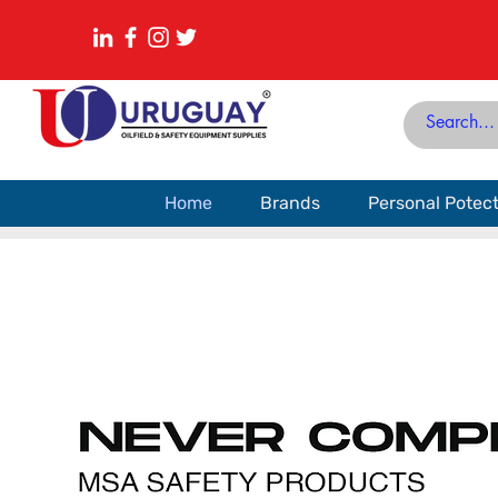
Home
Brands
Personal Potec