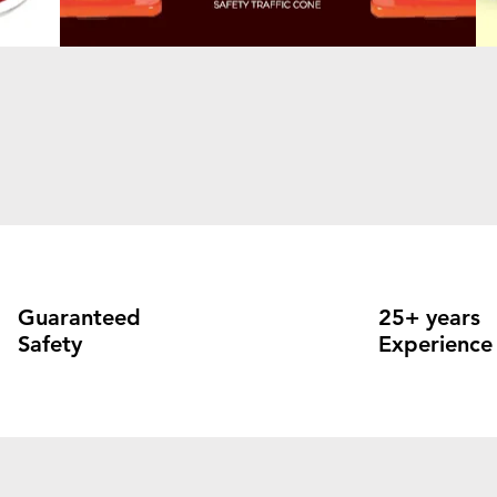
Guaranteed
25+ years
Safety
Experience