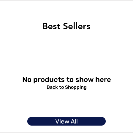
Best Sellers
No products to show here
Back to Shopping
View All