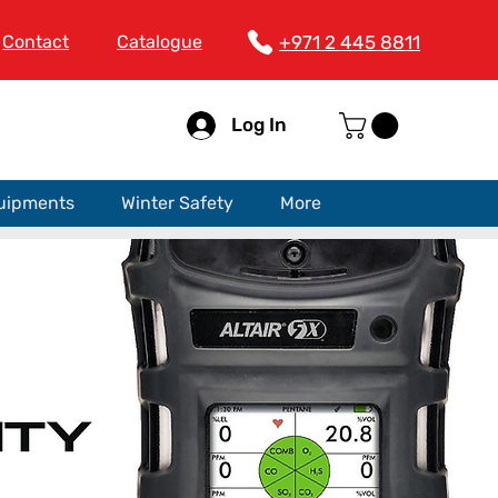
Contact
Catalogue
+971 2 445 8811
Log In
quipments
Winter Safety
More