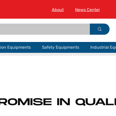
About
News Center
tion Equipments
Safety Equipments
Industrial E