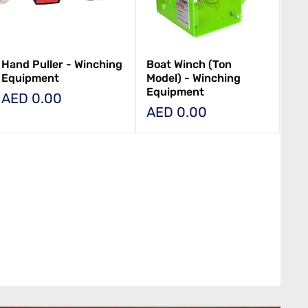
Hand Puller - Winching
Boat Winch (Ton
Equipment
Model) - Winching
Equipment
Price
AED 0.00
Price
AED 0.00