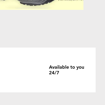
Available to you
24/7