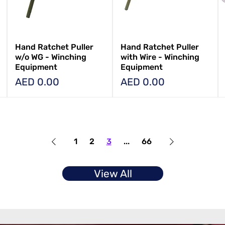
Hand Ratchet Puller
Hand Ratchet Puller
w/o WG - Winching
with Wire - Winching
Equipment
Equipment
Price
Price
AED 0.00
AED 0.00
1
2
3
...
66
View All