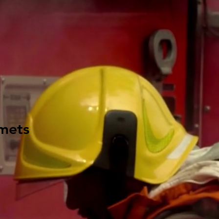
lmets