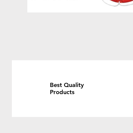
Best Quality
Products