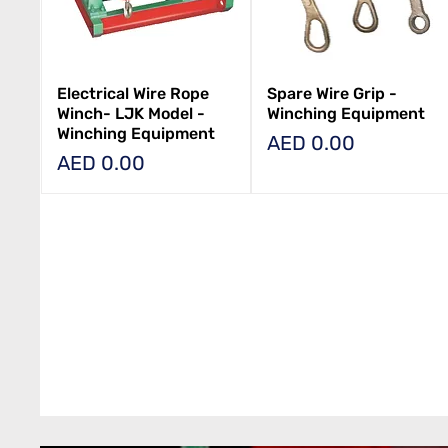
Electrical Wire Rope
Spare Wire Grip -
Winch- LJK Model -
Winching Equipment
Winching Equipment
Price
AED 0.00
Price
AED 0.00