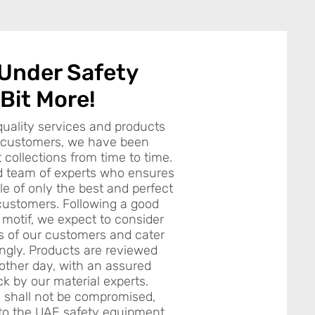
 Under Safety
 Bit More!
quality services and products
e customers, we have been
collections from time to time.
d team of experts who ensures
le of only the best and perfect
customers. Following a good
 motif, we expect to consider
ts of our customers and cater
ingly. Products are reviewed
other day, with an assured
ck by our material experts.
n shall not be compromised,
to the UAE safety equipment