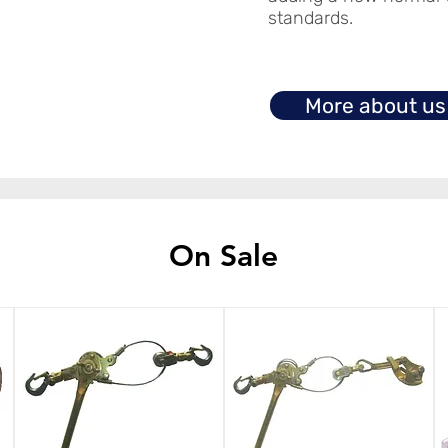
standards.
More about us
On Sale