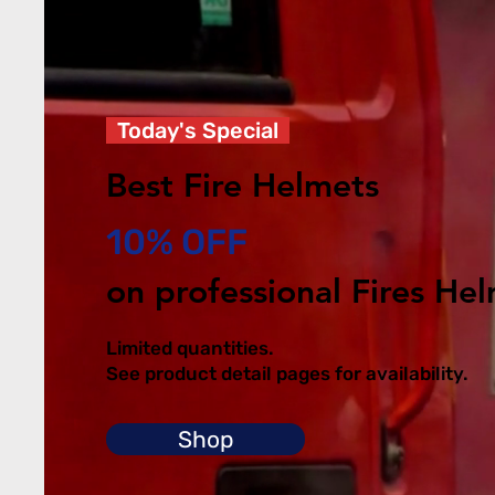
Today's Special
Best Fire Helmets
10% OFF
on professional Fires He
Limited quantities.
See product detail pages for availability.
Shop