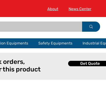
About
News Center
tion Equipments
Safety Equipments
Industrial E
k orders,
Get Quote
r this product