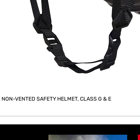
 NON-VENTED SAFETY HELMET, CLASS G & E