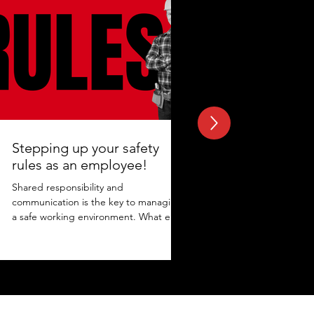
Stepping up your safety
rules as an employee!
Shared responsibility and
communication is the key to managing
a safe working environment. What else
adds to the protection? Maintaining...