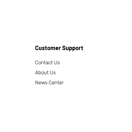
Customer Support
Contact Us
About Us
News Center