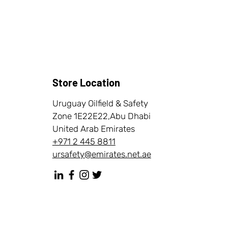
Store Location
Uruguay Oilfield & Safety
Zone 1E22E22,Abu Dhabi
United Arab Emirates
+971 2 445 8811
ursafety@emirates.net.ae