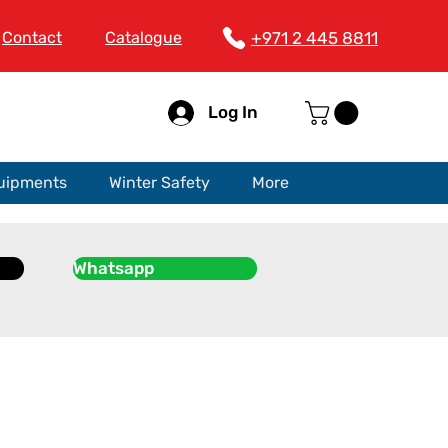
Contact
Catalogue
+971 2 445 8811
Log In
quipments
Winter Safety
More
Whatsapp