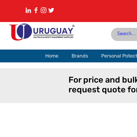
Home
Brands
Personal Potec
For price and bul
request quote fo