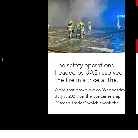
lth
The safety operations
headed by UAE resolved
the fire in a trice at the
Jebel Ali Port
A fire that broke out on Wednesday,
July 7, 2021, on the container ship
“Ocean Trader” which shook the
commercial hub of the United Arab...