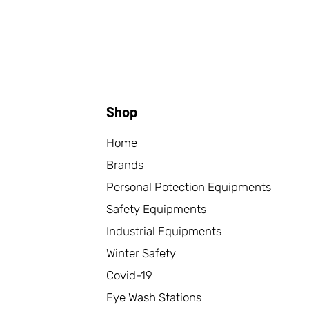
Shop
Home
Brands
Personal Potection Equipments
Safety Equipments
Industrial Equipments
Winter Safety
Covid-19
Eye Wash Stations