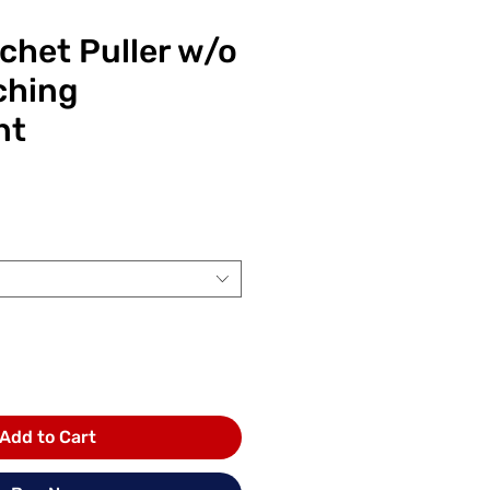
chet Puller w/o
ching
nt
ice
Add to Cart