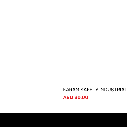
KARAM SAFETY INDUSTRIAL
Price
AED 30.00