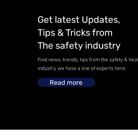
Get latest Updates,
Tips & Tricks from
The safety industry
Find news, trends, tips from the safety & hea
industry, we have a line of experts here.
Read more