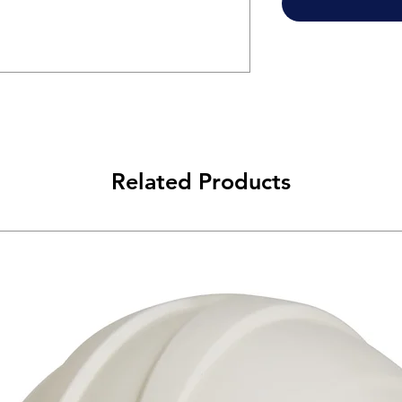
Related Products