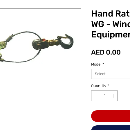
Hand Rat
WG - Win
Equipme
Pr
AED 0.00
Model
*
Select
Quantity
*