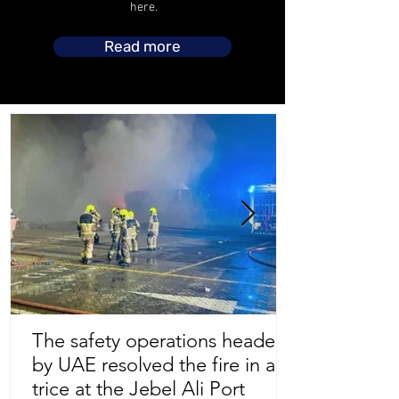
here.
Read more
The safety operations headed
by UAE resolved the fire in a
Store Location
trice at the Jebel Ali Port