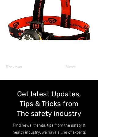
Previous
Next
Get latest Updates,
Tips & Tricks from
The safety industry
Find news, trends, tips from the safety &
health industry, we have a line of experts