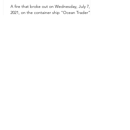
A fire that broke out on Wednesday, July 7,
Uruguay Oilfield & Safety
2021, on the container ship “Ocean Trader”
Zone 1E22E22,Abu Dhabi
which shook the commercial hub of the United
United Arab Emirates
Arab...
+971 2 445 8811
ursafety@emirates.net.ae
Customer Support
Contact Us
About Us
News Center
We accept all the following payment
methods