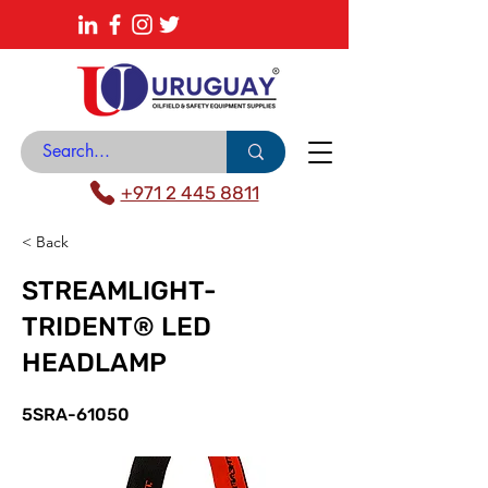
About
News Center
Contact
Catalogue
+971 2 445 8811
< Back
STREAMLIGHT-
TRIDENT® LED
HEADLAMP
5SRA-61050