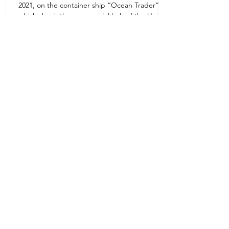
2021, on the container ship “Ocean Trader”
Zone 1E22E22,Abu Dhabi
which shook the commercial hub of the United
United Arab Emirates
Arab...
+971 2 445 8811
ursafety@emirates.net.ae
Customer Support
Contact Us
About Us
News Center
We accept all the following payment
methods