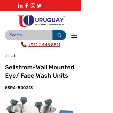
About
News Center
Contact
Catalogue
+971 2 445 8811
< Back
Sellstrom-Wall Mounted
Eye/ Face Wash Units
5SRA-800213