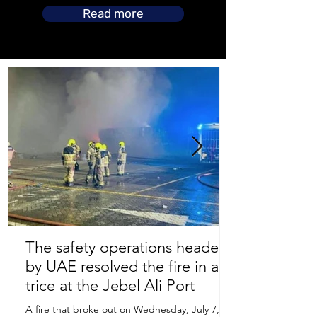
Read more
The safety operations headed
by UAE resolved the fire in a
Store Location
trice at the Jebel Ali Port
A fire that broke out on Wednesday, July 7,
Uruguay Oilfield & Safety