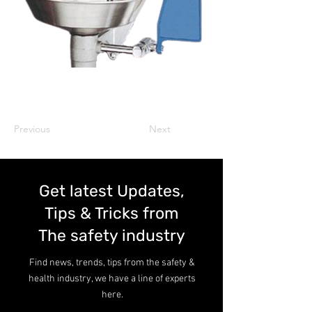
Previous
Next
Get latest Updates,
Tips & Tricks from
The safety industry
Find news, trends, tips from the safety &
health industry, we have a line of experts
here.