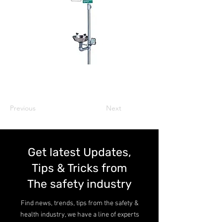
Previous
Next
Get latest Updates,
Tips & Tricks from
The safety industry
Find news, trends, tips from the safety &
health industry, we have a line of experts