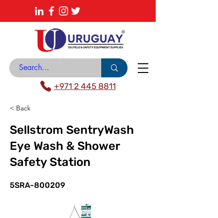
About
News Center
Contact
Catalogue
+971 2 445 8811
< Back
Sellstrom SentryWash
Eye Wash & Shower
Safety Station
5SRA-800209