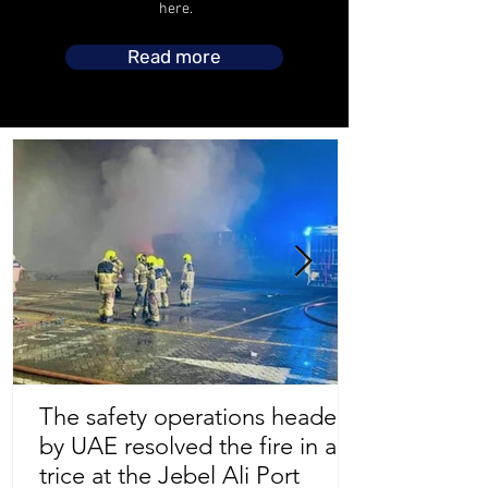
here.
Read more
The safety operations headed
by UAE resolved the fire in a
Store Location
trice at the Jebel Ali Port