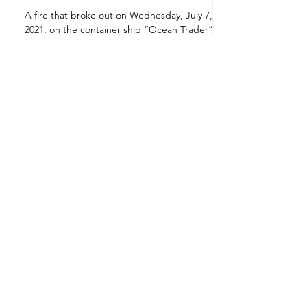
A fire that broke out on Wednesday, July 7,
Uruguay Oilfield & Safety
2021, on the container ship “Ocean Trader”
Zone 1E22E22,Abu Dhabi
which shook the commercial hub of the United
United Arab Emirates
Arab...
+971 2 445 8811
ursafety@emirates.net.ae
Customer Support
Contact Us
About Us
News Center
We accept all the following payment
methods