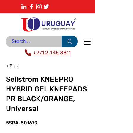
About
News Center
Contact
Catalogue
+971 2 445 8811
< Back
Sellstrom KNEEPRO
HYBRID GEL KNEEPADS
PR BLACK/ORANGE,
Universal
5SRA-501679