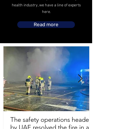
health industry, we have a line of experts
here.
Read more
The safety operations headed
by UAE resolved the fire in a