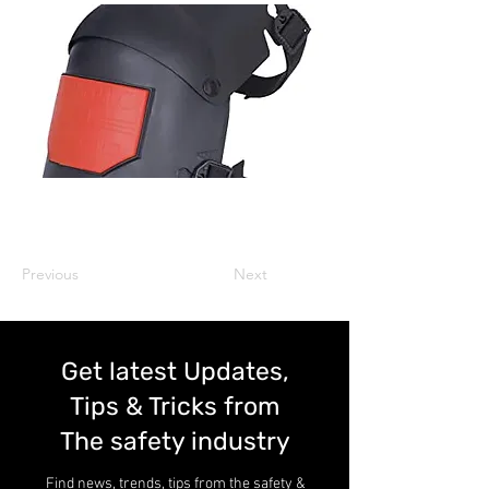
Previous
Next
Get latest Updates,
Tips & Tricks from
The safety industry
Find news, trends, tips from the safety &