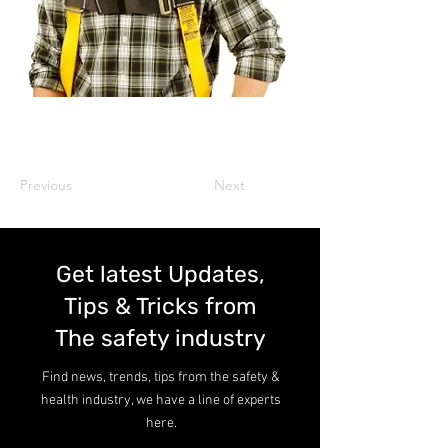
Previous
Next
Get latest Updates,
Tips & Tricks from
The safety industry
Find news, trends, tips from the safety &
health industry, we have a line of experts
here.