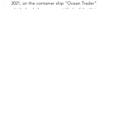
2021, on the container ship “Ocean Trader”
Zone 1E22E22,Abu Dhabi
which shook the commercial hub of the United
United Arab Emirates
Arab...
+971 2 445 8811
ursafety@emirates.net.ae
Customer Support
Contact Us
About Us
News Center
We accept all the following payment
methods