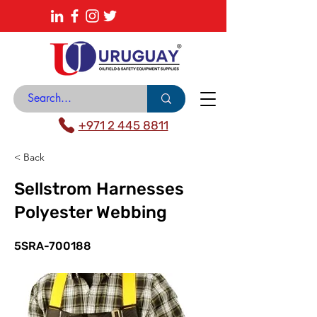
About
News Center
Contact
Catalogue
+971 2 445 8811
< Back
Sellstrom Harnesses
Polyester Webbing
5SRA-700188