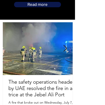
Read more
The safety operations headed
by UAE resolved the fire in a
Store Location
trice at the Jebel Ali Port
A fire that broke out on Wednesday, July 7,
Uruguay Oilfield & Safety