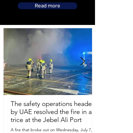
Read more
The safety operations headed
by UAE resolved the fire in a
Store Location
trice at the Jebel Ali Port
A fire that broke out on Wednesday, July 7,
Uruguay Oilfield & Safety