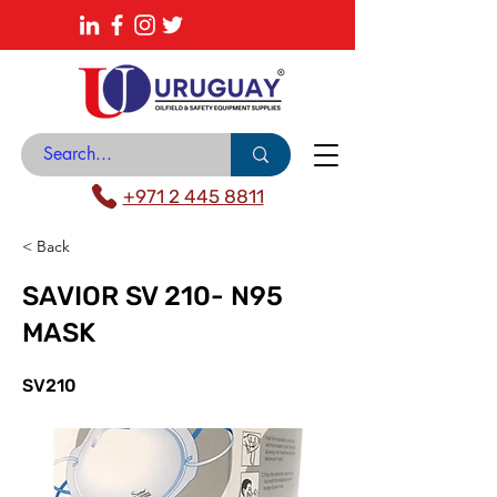
About
News Center
Contact
Catalogue
+971 2 445 8811
< Back
SAVIOR SV 210- N95
MASK
SV210