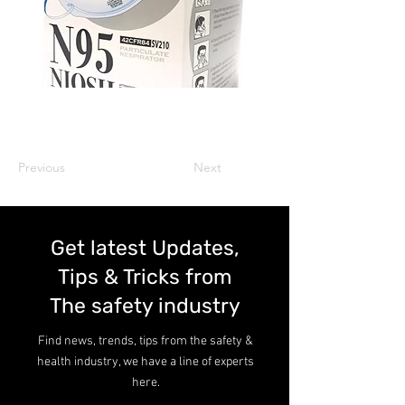
Previous
Next
Get latest Updates,
Tips & Tricks from
The safety industry
Find news, trends, tips from the safety &
health industry, we have a line of experts
here.