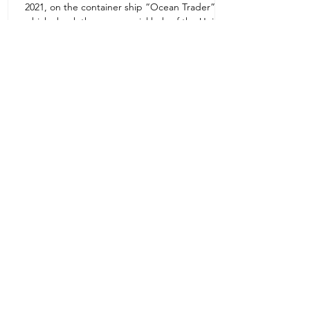
2021, on the container ship “Ocean Trader”
Zone 1E22E22,Abu Dhabi
which shook the commercial hub of the United
United Arab Emirates
Arab...
+971 2 445 8811
ursafety@emirates.net.ae
Customer Support
Contact Us
About Us
News Center
We accept all the following payment
methods