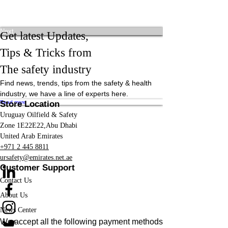
Previous
Next
Get latest Updates,
Tips & Tricks from
The safety industry
Find news, trends, tips from the safety & health
industry, we have a line of experts here.
Read more
Store Location
Uruguay Oilfield & Safety
Zone 1E22E22,Abu Dhabi
United Arab Emirates
+971 2 445 8811
ursafety@emirates.net.ae
Customer Support
Contact Us
About Us
News Center