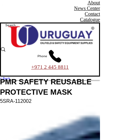
About
News Center
Contact
Catalogue
Phone
+971 2 445 8811
< Back
PMR SAFETY REUSABLE
PROTECTIVE MASK
5SRA-112002