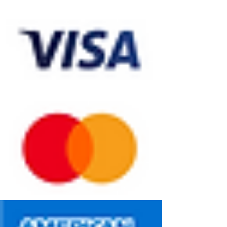
We accept all the following payment methods