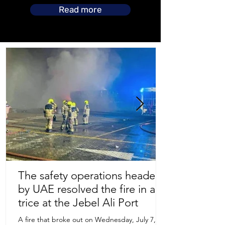
Read more
The safety operations headed
by UAE resolved the fire in a
Store Location
trice at the Jebel Ali Port
A fire that broke out on Wednesday, July 7,
Uruguay Oilfield & Safety