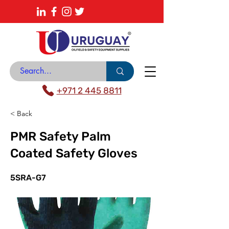
About
News Center
Contact
Catalogue
+971 2 445 8811
< Back
PMR Safety Palm
Coated Safety Gloves
5SRA-G7