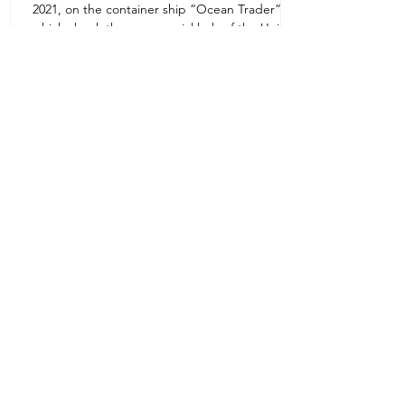
2021, on the container ship “Ocean Trader”
Zone 1E22E22,Abu Dhabi
which shook the commercial hub of the United
United Arab Emirates
Arab...
+971 2 445 8811
ursafety@emirates.net.ae
Customer Support
Contact Us
About Us
News Center
We accept all the following payment
methods