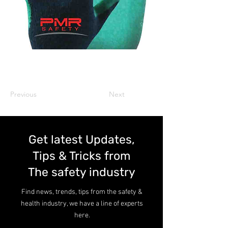
Previous
Next
Get latest Updates,
Tips & Tricks from
The safety industry
Find news, trends, tips from the safety &
health industry, we have a line of experts
here.