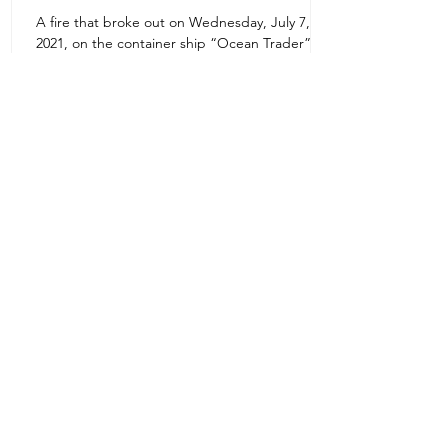
A fire that broke out on Wednesday, July 7,
Uruguay Oilfield & Safety
2021, on the container ship “Ocean Trader”
Zone 1E22E22,Abu Dhabi
which shook the commercial hub of the United
United Arab Emirates
Arab...
+971 2 445 8811
ursafety@emirates.net.ae
Customer Support
Contact Us
About Us
News Center
We accept all the following payment
methods