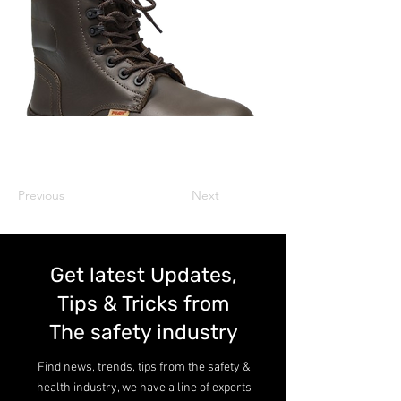
Previous
Next
Get latest Updates,
Tips & Tricks from
The safety industry
Find news, trends, tips from the safety &
health industry, we have a line of experts