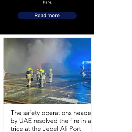
here.
Read more
The safety operations headed
by UAE resolved the fire in a
Store Location
trice at the Jebel Ali Port