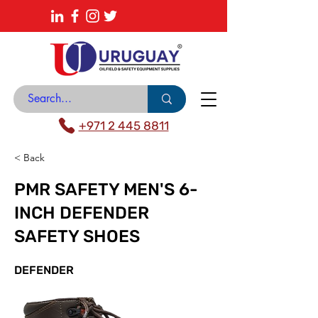
About
News Center
Contact
Catalogue
+971 2 445 8811
< Back
PMR SAFETY MEN'S 6-
INCH DEFENDER
SAFETY SHOES
DEFENDER