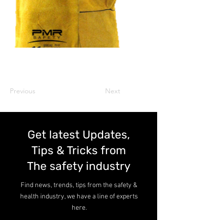
Previous
Next
Get latest Updates,
Tips & Tricks from
The safety industry
Find news, trends, tips from the safety &
health industry, we have a line of experts
here.