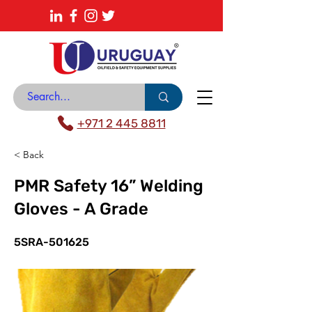
About
News Center
Contact
Catalogue
+971 2 445 8811
< Back
PMR Safety 16” Welding
Gloves - A Grade
5SRA-501625