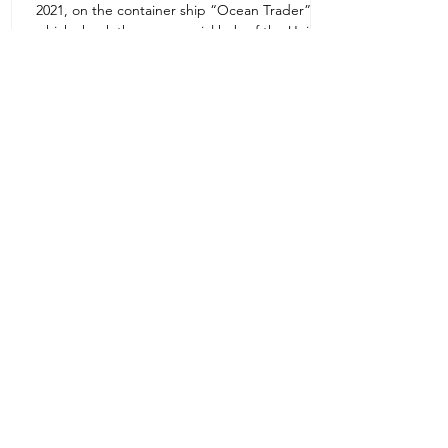
2021, on the container ship “Ocean Trader”
Zone 1E22E22,Abu Dhabi
which shook the commercial hub of the United
United Arab Emirates
Arab...
+971 2 445 8811
ursafety@emirates.net.ae
Customer Support
Contact Us
About Us
News Center
We accept all the following payment
methods