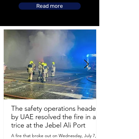
Read more
The safety operations headed
by UAE resolved the fire in a
Store Location
trice at the Jebel Ali Port
A fire that broke out on Wednesday, July 7,
Uruguay Oilfield & Safety