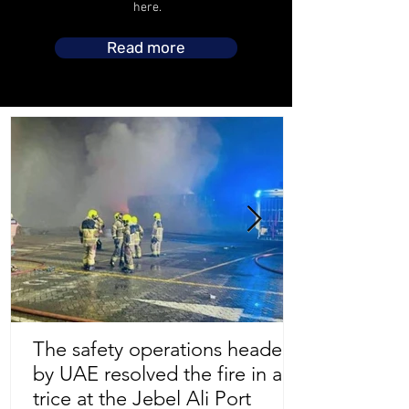
here.
Read more
The safety operations headed
by UAE resolved the fire in a
Store Location
trice at the Jebel Ali Port