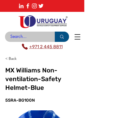
About
News Center
Contact
Catalogue
+971 2 445 8811
< Back
MX Williams Non-
ventilation-Safety
Helmet-Blue
5SRA-BG100N