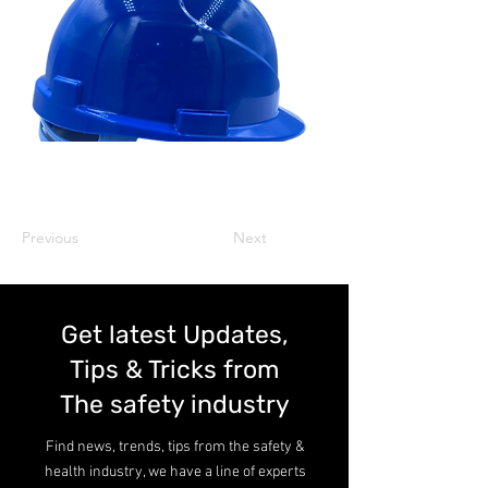
Previous
Next
Get latest Updates,
Tips & Tricks from
The safety industry
Find news, trends, tips from the safety &
health industry, we have a line of experts