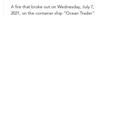
A fire that broke out on Wednesday, July 7,
Uruguay Oilfield & Safety
2021, on the container ship “Ocean Trader”
Zone 1E22E22,Abu Dhabi
which shook the commercial hub of the United
United Arab Emirates
Arab...
+971 2 445 8811
ursafety@emirates.net.ae
Customer Support
Contact Us
About Us
News Center
We accept all the following payment
methods