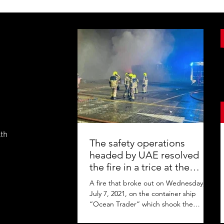
lth
The safety operations
headed by UAE resolved
the fire in a trice at the
Jebel Ali Port
A fire that broke out on Wednesday,
July 7, 2021, on the container ship
“Ocean Trader” which shook the
commercial hub of the United Arab...