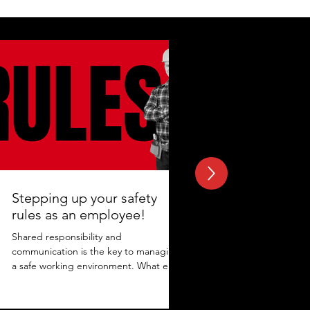
Stepping up your safety
rules as an employee!
Shared responsibility and
communication is the key to managing
a safe working environment. What else
adds to the protection? Maintaining...