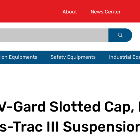
About
News Center
tion Equipments
Safety Equipments
Industrial E
V-Gard Slotted Cap, 
-Trac III Suspensio