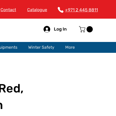
Contact
Catalogue
+971 2 445 8811
Log In
quipments
Winter Safety
More
Red,
n