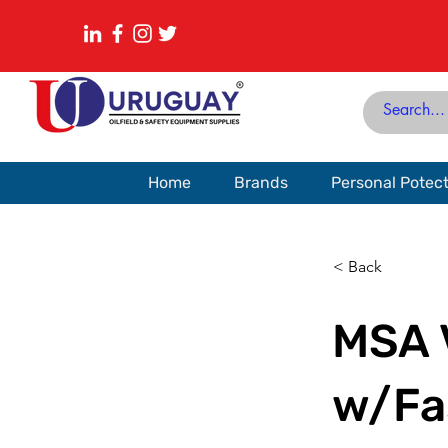
Home
Brands
Personal Potec
< Back
MSA 
w/Fas