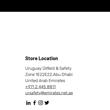
Store Location
Uruguay Oilfield & Safety
Zone 1E22E22,Abu Dhabi
United Arab Emirates
+971 2 445 8811
ursafety@emirates.net.ae