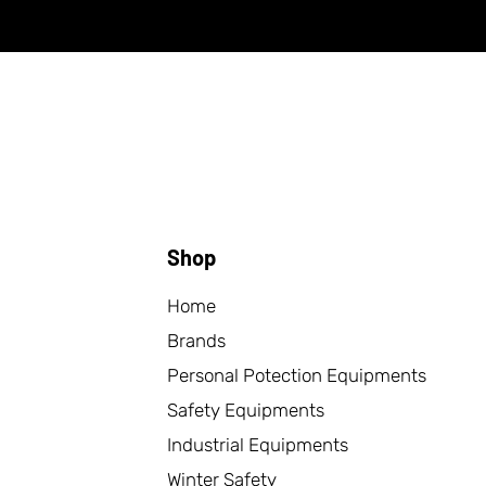
Shop
Home
Brands
Personal Potection Equipments
Safety Equipments
Industrial Equipments
Winter Safety