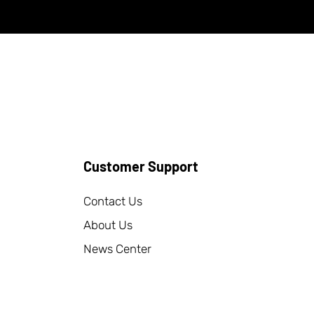
Customer Support
Contact Us
About Us
News Center