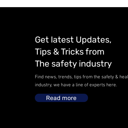
Get latest Updates,
Tips & Tricks from
The safety industry
Find news, trends, tips from the safety & hea
industry, we have a line of experts here.
Read more