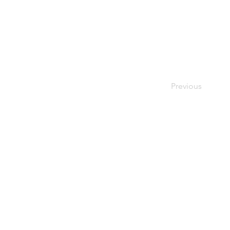
Previous