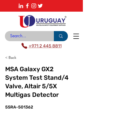
About
News Center
Contact
Catalogue
+971 2 445 8811
< Back
MSA Galaxy GX2
System Test Stand/4
Valve, Altair 5/5X
Multigas Detector
5SRA-501362