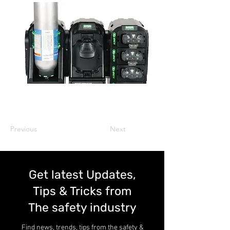
Previous
Next
Get latest Updates,
Tips & Tricks from
The safety industry
Find news, trends, tips from the safety &