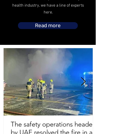
health industry, we have a line of experts
here.
Read more
The safety operations headed
by UAE resolved the fire in a