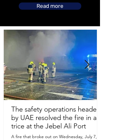
Read more
The safety operations headed
by UAE resolved the fire in a
Store Location
trice at the Jebel Ali Port
A fire that broke out on Wednesday, July 7,
Uruguay Oilfield & Safety