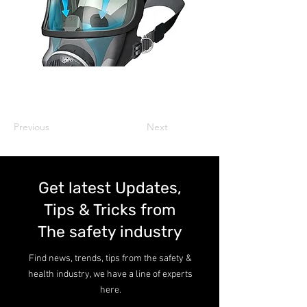
Previous
Next
Get latest Updates,
Tips & Tricks from
The safety industry
Find news, trends, tips from the safety &
health industry, we have a line of experts
here.