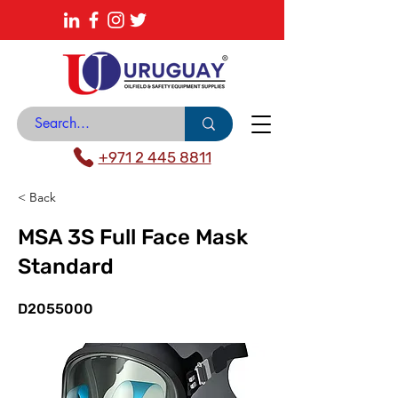
About
News Center
Contact
Catalogue
+971 2 445 8811
< Back
MSA 3S Full Face Mask
Standard
D2055000