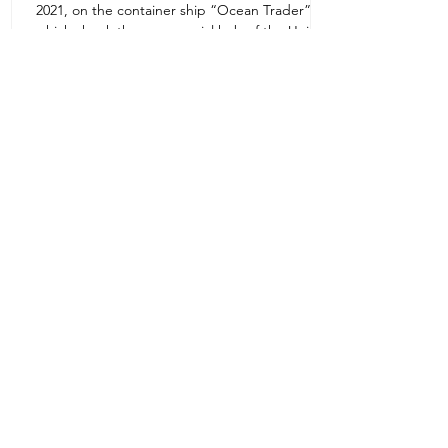
2021, on the container ship “Ocean Trader”
Zone 1E22E22,Abu Dhabi
which shook the commercial hub of the United
United Arab Emirates
Arab...
+971 2 445 8811
ursafety@emirates.net.ae
Customer Support
Contact Us
About Us
News Center
We accept all the following payment
methods