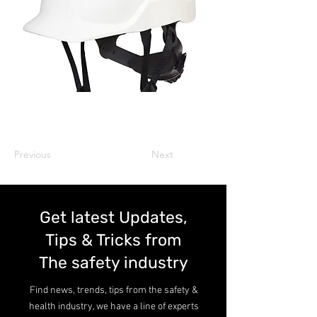
Previous
Next
Get latest Updates,
Tips & Tricks from
The safety industry
Find news, trends, tips from the safety &
health industry, we have a line of experts