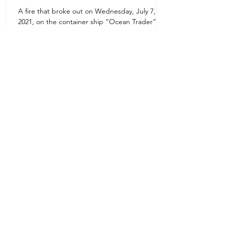
A fire that broke out on Wednesday, July 7,
Uruguay Oilfield & Safety
2021, on the container ship “Ocean Trader”
Zone 1E22E22,Abu Dhabi
which shook the commercial hub of the United
United Arab Emirates
Arab...
+971 2 445 8811
ursafety@emirates.net.ae
Customer Support
Contact Us
About Us
News Center
We accept all the following payment
methods