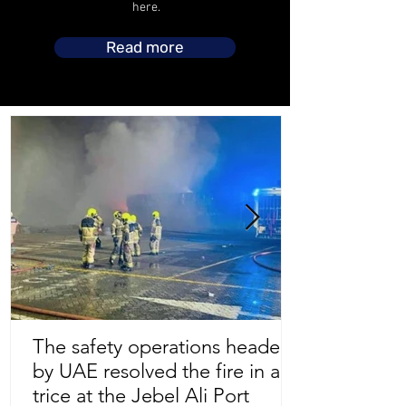
here.
Read more
The safety operations headed
by UAE resolved the fire in a
Store Location
trice at the Jebel Ali Port