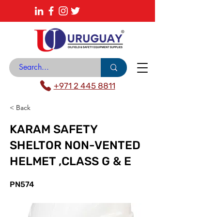
About
News Center
Contact
Catalogue
+971 2 445 8811
< Back
KARAM SAFETY
SHELTOR NON-VENTED
HELMET ,CLASS G & E
PN574