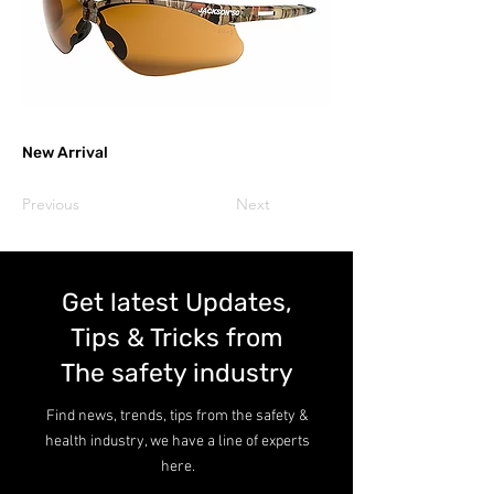
New Arrival
Previous
Next
Get latest Updates,
Tips & Tricks from
The safety industry
Find news, trends, tips from the safety &
health industry, we have a line of experts
here.