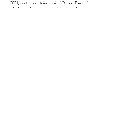
2021, on the container ship “Ocean Trader”
Zone 1E22E22,Abu Dhabi
which shook the commercial hub of the United
United Arab Emirates
Arab...
+971 2 445 8811
ursafety@emirates.net.ae
Customer Support
Contact Us
About Us
News Center
We accept all the following payment
methods