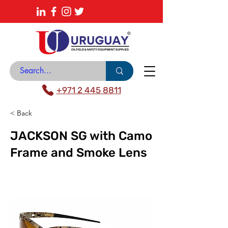
About
News Center
Contact
Catalogue
+971 2 445 8811
< Back
JACKSON SG with Camo
Frame and Smoke Lens