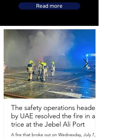
Read more
The safety operations headed
by UAE resolved the fire in a
Store Location
trice at the Jebel Ali Port
A fire that broke out on Wednesday, July 7,
Uruguay Oilfield & Safety