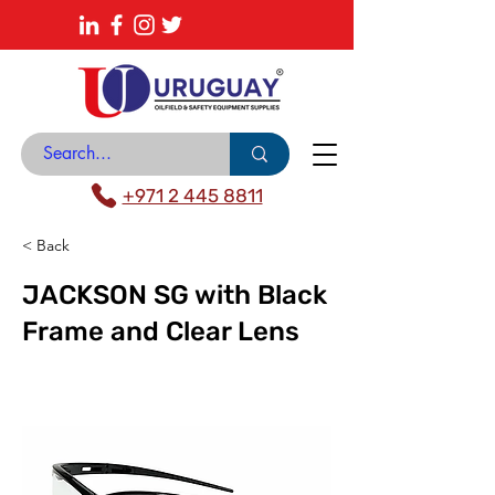
About
News Center
Contact
Catalogue
+971 2 445 8811
< Back
JACKSON SG with Black
Frame and Clear Lens