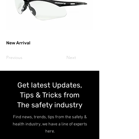
New Arrival
Previous
Next
Get latest Updates,
Tips & Tricks from
The safety industry
Find news, trends, tips from the safety &
health industry, we have a line of experts
here.