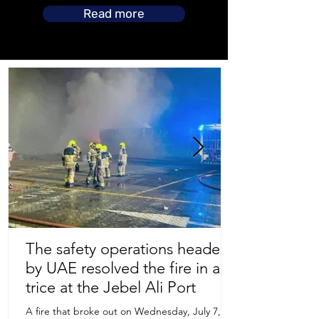
Read more
The safety operations headed
by UAE resolved the fire in a
Store Location
trice at the Jebel Ali Port
A fire that broke out on Wednesday, July 7,
Uruguay Oilfield & Safety