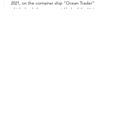
2021, on the container ship “Ocean Trader”
Zone 1E22E22,Abu Dhabi
which shook the commercial hub of the United
United Arab Emirates
Arab...
+971 2 445 8811
ursafety@emirates.net.ae
Customer Support
Contact Us
About Us
News Center
We accept all the following payment
methods