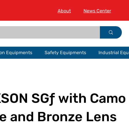
About
News Center
ion Equipments
Safety Equipments
Industrial Eq
SON SGƒ with Camo
e and Bronze Lens