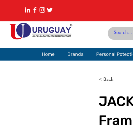
Home
Brands
Personal Potect
< Back
JACK
Fram