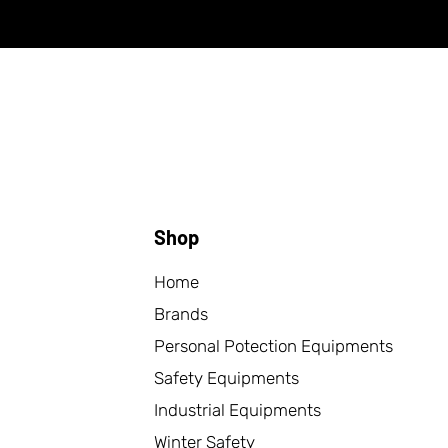
Shop
Home
Brands
Personal Potection Equipments
Safety Equipments
Industrial Equipments
Winter Safety