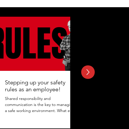
Stepping up your safety
rules as an employee!
Shared responsibility and
communication is the key to managing
a safe working environment. What else
adds to the protection? Maintaining...