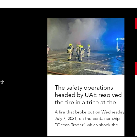
lth
The safety operations
headed by UAE resolved
the fire in a trice at the
Jebel Ali Port
A fire that broke out on Wednesday,
July 7, 2021, on the container ship
“Ocean Trader” which shook the
commercial hub of the United Arab...