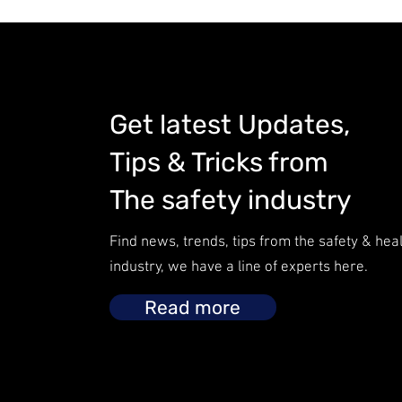
Get latest Updates,
Tips & Tricks from
The safety industry
Find news, trends, tips from the safety & hea
industry, we have a line of experts here.
Read more