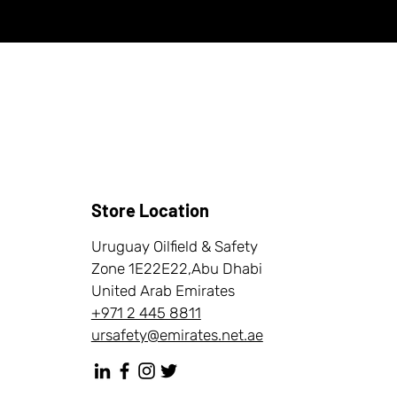
Store Location
Uruguay Oilfield & Safety
Zone 1E22E22,Abu Dhabi
United Arab Emirates
+971 2 445 8811
ursafety@emirates.net.ae