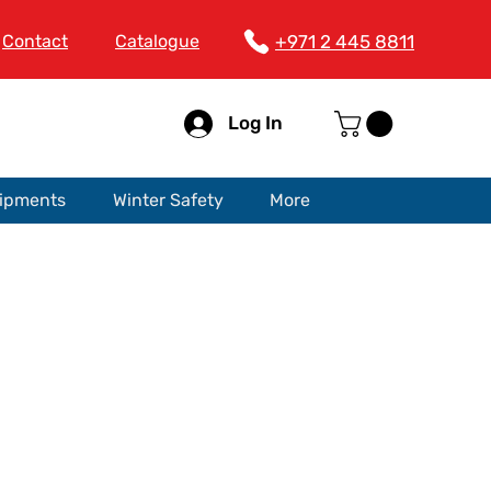
Contact
Catalogue
+971 2 445 8811
Log In
uipments
Winter Safety
More