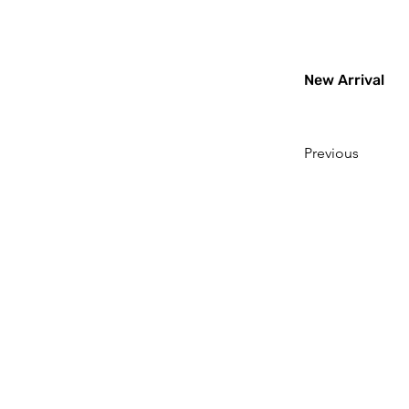
New Arrival
Previous