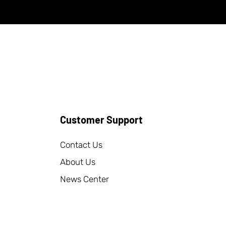
Customer Support
Contact Us
About Us
News Center