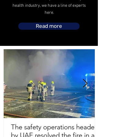
health industry, we have a line of experts
here.
Read more
The safety operations headed
by UAE resolved the fire in a