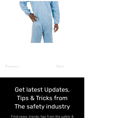
Previous
Next
Get latest Updates,
Tips & Tricks from
The safety industry
Find news, trends, tips from the safety &