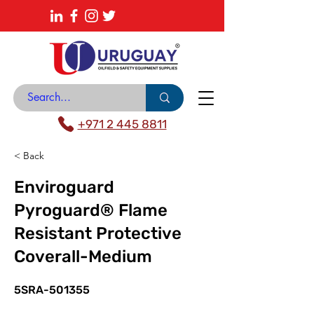
About
News Center
Contact
Catalogue
+971 2 445 8811
< Back
Enviroguard
Pyroguard® Flame
Resistant Protective
Coverall-Medium
5SRA-501355