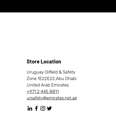
Store Location
Uruguay Oilfield & Safety
Zone 1E22E22,Abu Dhabi
United Arab Emirates
+971 2 445 8811
ursafety@emirates.net.ae