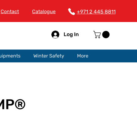
Contact
Catalogue
+971 2 445 8811
Log In
quipments
Winter Safety
More
 MP®