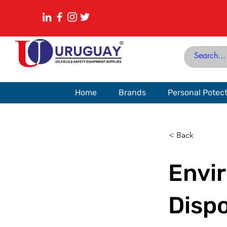
Home
Brands
Personal Potec
< Back
Envi
Dispo