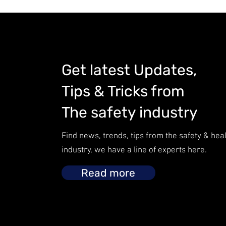
Get latest Updates,
Tips & Tricks from
The safety industry
Find news, trends, tips from the safety & hea
industry, we have a line of experts here.
Read more