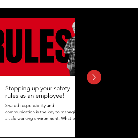
Stepping up your safety
rules as an employee!
Shared responsibility and
communication is the key to managing
a safe working environment. What else
adds to the protection? Maintaining...