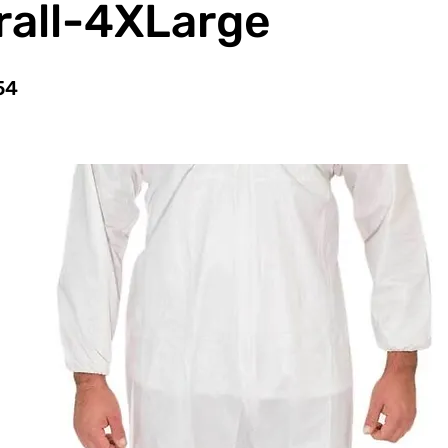
rall-4XLarge
54