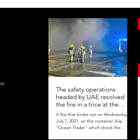
lth
The safety operations
headed by UAE resolved
the fire in a trice at the
Jebel Ali Port
A fire that broke out on Wednesday,
July 7, 2021, on the container ship
“Ocean Trader” which shook the
commercial hub of the United Arab...