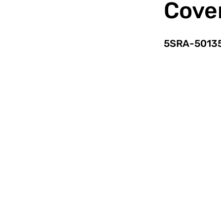
Cove
5SRA-5013