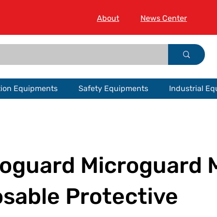
About
News Center
tion Equipments
Safety Equipments
Industrial E
roguard Microguard
sable Protective