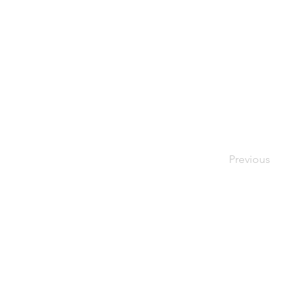
Previous