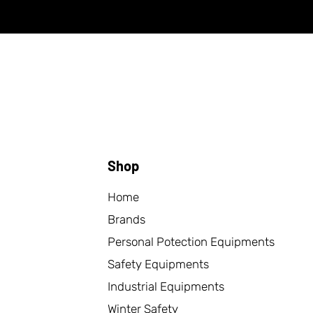
Shop
Home
Brands
Personal Potection Equipments
Safety Equipments
Industrial Equipments
Winter Safety