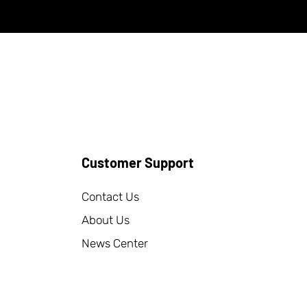
Customer Support
Contact Us
About Us
News Center