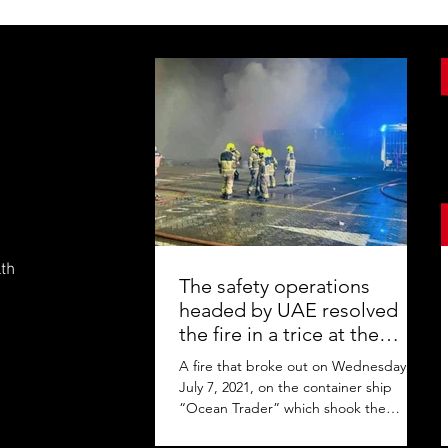
lth
The safety operations
headed by UAE resolved
the fire in a trice at the
Jebel Ali Port
A fire that broke out on Wednesday,
July 7, 2021, on the container ship
“Ocean Trader” which shook the
commercial hub of the United Arab...