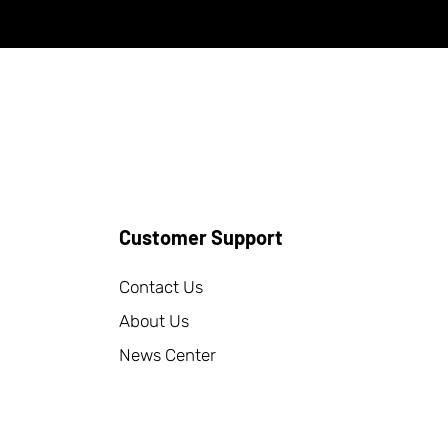
Customer Support
Contact Us
About Us
News Center