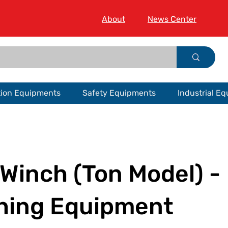
About
News Center
tion Equipments
Safety Equipments
Industrial E
Winch (Ton Model) -
hing Equipment