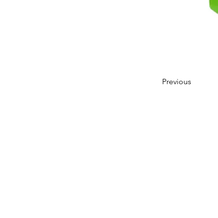
Previous