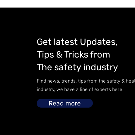
Get latest Updates,
Tips & Tricks from
The safety industry
Find news, trends, tips from the safety & hea
industry, we have a line of experts here.
Read more