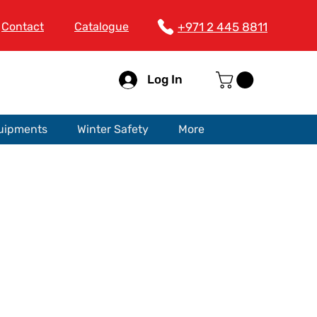
Contact
Catalogue
+971 2 445 8811
Log In
quipments
Winter Safety
More