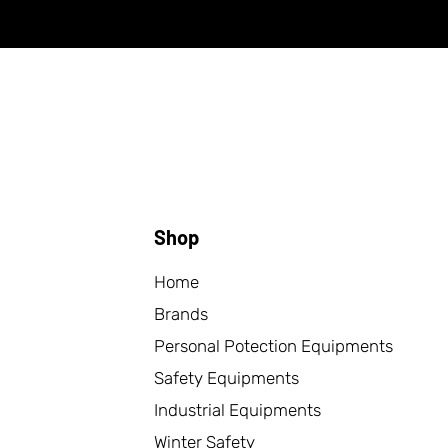
Shop
Home
Brands
Personal Potection Equipments
Safety Equipments
Industrial Equipments
Winter Safety