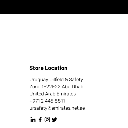
Store Location
Uruguay Oilfield & Safety
Zone 1E22E22,Abu Dhabi
United Arab Emirates
+971 2 445 8811
ursafety@emirates.net.ae