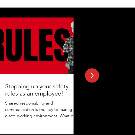
Stepping up your safety
rules as an employee!
Shared responsibility and
communication is the key to managing
a safe working environment. What else
adds to the protection? Maintaining...