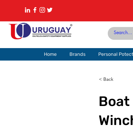
Home
Brands
Personal Potec
< Back
Boat 
Winc