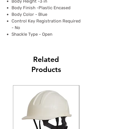
Body Height -3 in
Body Finish -Plastic Encased
Body Color - Blue
Control Key Registration Required
- No
Shackle Type - Open
Related
Products