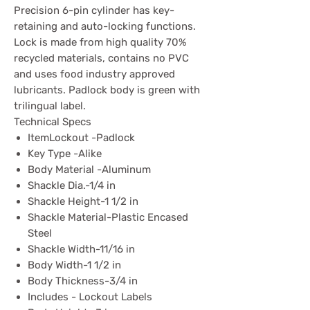
Precision 6-pin cylinder has key-
retaining and auto-locking functions.
Lock is made from high quality 70%
recycled materials, contains no PVC
and uses food industry approved
lubricants. Padlock body is green with
trilingual label.
Technical Specs
ItemLockout -Padlock
Key Type -Alike
Body Material -Aluminum
Shackle Dia.-1/4 in
Shackle Height-1 1/2 in
Shackle Material-Plastic Encased
Steel
Shackle Width-11/16 in
Body Width-1 1/2 in
Body Thickness-3/4 in
Includes - Lockout Labels