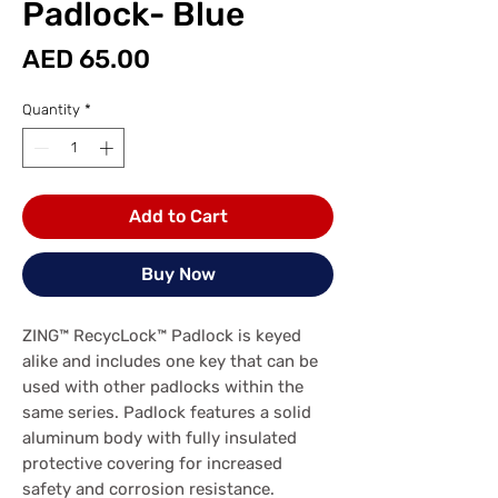
Padlock- Blue
Price
AED 65.00
Quantity
*
Add to Cart
Buy Now
ZING™ RecycLock™ Padlock is keyed
alike and includes one key that can be
used with other padlocks within the
same series. Padlock features a solid
aluminum body with fully insulated
protective covering for increased
safety and corrosion resistance.