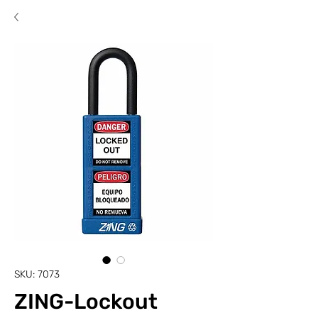
SKU: 7073
ZING-Lockout