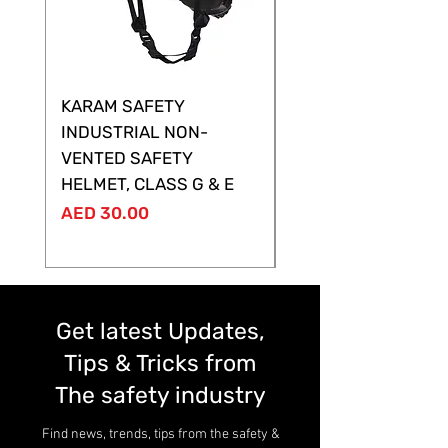
KARAM SAFETY
KARAM SAFETY
INDUSTRIAL NON-
SHELTOR NON-VEN
VENTED SAFETY
HELMET ,CLASS G &
HELMET, CLASS G & E
Price
AED 28.00
Price
AED 30.00
Get latest Updates,
Tips & Tricks from
The safety industry
Find news, trends, tips from the safety &