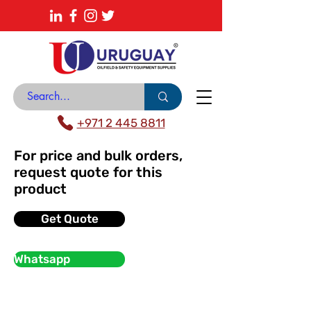
About
News Center
Contact
Catalogue
+971 2 445 8811
For price and bulk orders,
request quote for this
product
Get Quote
Whatsapp