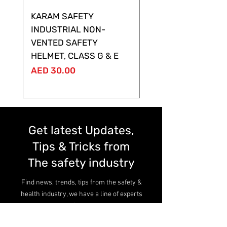
KARAM SAFETY
KARAM SAFETY
INDUSTRIAL NON-
SHELTOR NON-VEN
VENTED SAFETY
HELMET ,CLASS G &
HELMET, CLASS G & E
Price
AED 28.00
Price
AED 30.00
Get latest Updates,
Tips & Tricks from
The safety industry
Find news, trends, tips from the safety &
health industry, we have a line of experts
here.