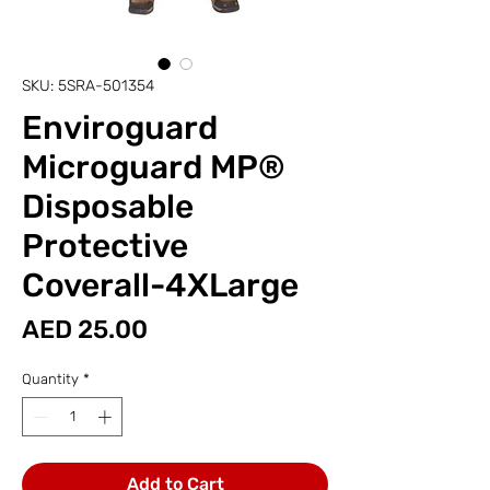
SKU: 5SRA-501354
Enviroguard
Microguard MP®
Disposable
Protective
Coverall-4XLarge
Price
AED 25.00
Quantity
*
Add to Cart