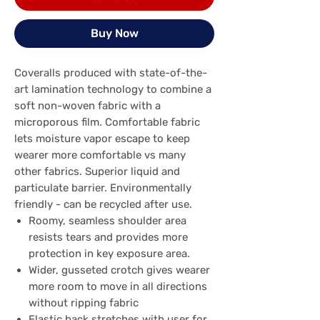
Buy Now
Coveralls produced with state-of-the-
art lamination technology to combine a
soft non-woven fabric with a
microporous film. Comfortable fabric
lets moisture vapor escape to keep
wearer more comfortable vs many
other fabrics. Superior liquid and
particulate barrier. Environmentally
friendly - can be recycled after use.
Roomy, seamless shoulder area
resists tears and provides more
protection in key exposure area.
Wider, gusseted crotch gives wearer
more room to move in all directions
without ripping fabric
Elastic back stretches with user for