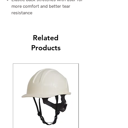
more comfort and better tear
resistance
Related
Products