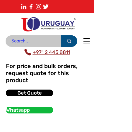
About
News Center
Contact
Catalogue
+971 2 445 8811
For price and bulk orders,
request quote for this
product
Get Quote
Whatsapp