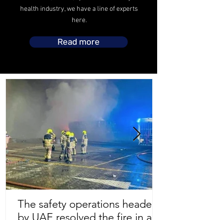
health industry, we have a line of experts
here.
Read more
The safety operations headed
by UAE resolved the fire in a