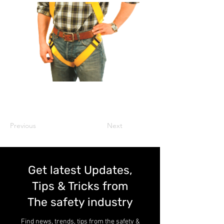
Previous
Next
Get latest Updates,
Tips & Tricks from
The safety industry
Find news, trends, tips from the safety &