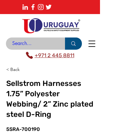
About
News Center
Contact
Catalogue
+971 2 445 8811
< Back
Sellstrom Harnesses
1.75” Polyester
Webbing/ 2” Zinc plated
steel D-Ring
5SRA-700190