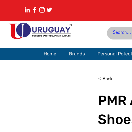
Home
Brands
Personal Potec
< Back
PMR 
Shoe