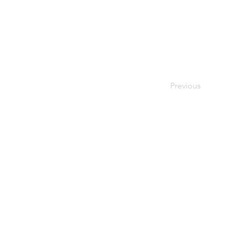
Previous