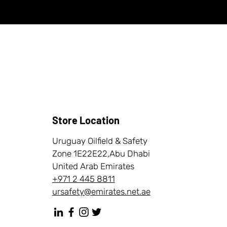
Store Location
Uruguay Oilfield & Safety
Zone 1E22E22,Abu Dhabi
United Arab Emirates
+971 2 445 8811
ursafety@emirates.net.ae