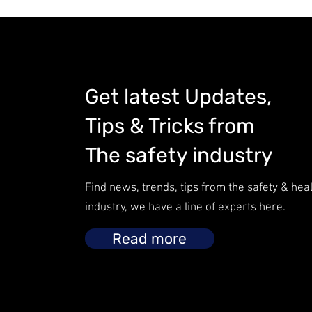
Get latest Updates,
Tips & Tricks from
The safety industry
Find news, trends, tips from the safety & hea
industry, we have a line of experts here.
Read more