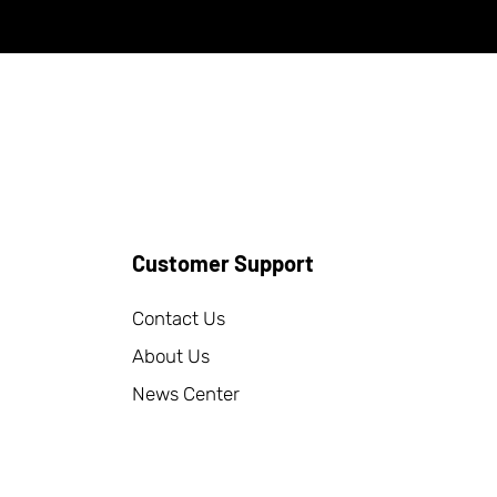
Customer Support
Contact Us
About Us
News Center