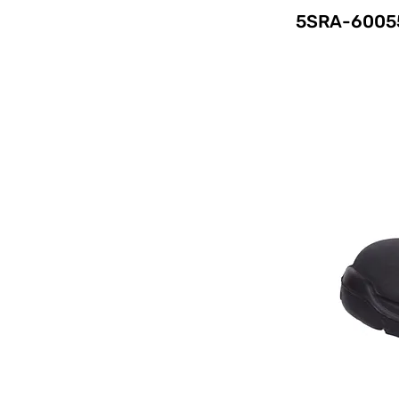
5SRA-6005