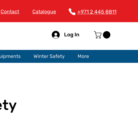
Contact
Catalogue
+971 2 445 8811
Log In
quipments
Winter Safety
More
ety