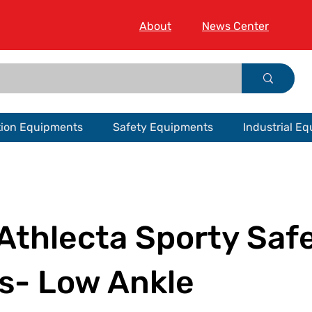
About
News Center
tion Equipments
Safety Equipments
Industrial E
Athlecta Sporty Saf
s- Low Ankle