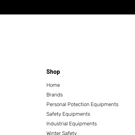
Shop
Home
Brands
Personal Potection Equipments
Safety Equipments
Industrial Equipments
Winter Safety