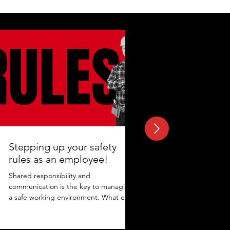
Stepping up your safety
rules as an employee!
Shared responsibility and
communication is the key to managing
a safe working environment. What else
adds to the protection? Maintaining...