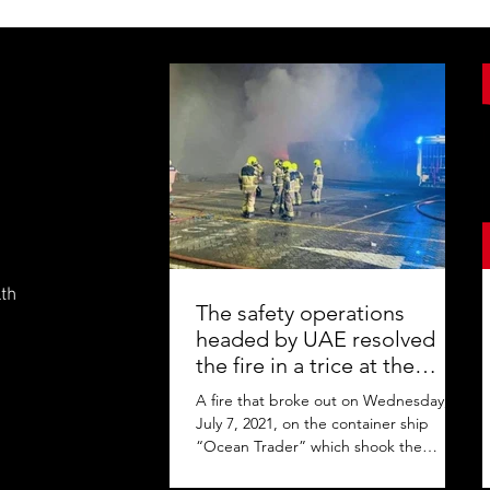
lth
The safety operations
headed by UAE resolved
the fire in a trice at the
Jebel Ali Port
A fire that broke out on Wednesday,
July 7, 2021, on the container ship
“Ocean Trader” which shook the
commercial hub of the United Arab...